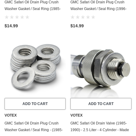
GMC Safari Oil Drain Plug Crush
GMC Safari Oil Drain Plug Crush
Washer Gasket / Seal Ring (1985-
Washer Gasket / Seal Ring (1996-
1995) - 4.3 Liter - 6 Cylinder -20
2005) - 4.3 Liter - 6 Cylinder -20
Pack - Made In USA
Pack - Made In USA
$14.99
$14.99
ADD TO CART
ADD TO CART
VOTEX
VOTEX
GMC Safari Oil Drain Plug Crush
GMC Safari Oil Drain Valve (1985-
Washer Gasket / Seal Ring - (1985-
1990) - 2.5 Liter - 4 Cylinder - Made