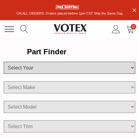
ON ALL ORDERS. Orders placed before 1pm CST Ship the Same Day
0
Part Finder