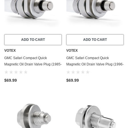
ADD TO CART
ADD TO CART
VOTEX
VOTEX
GMC Safari Compact Quick
GMC Safari Compact Quick
Magnetic Oil Drain Valve Plug (1985-
Magnetic Oil Drain Valve Plug (1996-
1995) - 4.3 Liter - 6 Cylinder - Made
2005) - 4.3 Liter - 6 Cylinder - Made
In USA
In USA
$69.99
$69.99