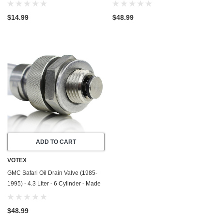
1990) - 2.5 Liter - 4 Cylinder -20
In USA - Stainless Steel
Pack - Made In USA
$14.99
$48.99
ADD TO CART
VOTEX
GMC Safari Oil Drain Valve (1985-
1995) - 4.3 Liter - 6 Cylinder - Made
In USA - Stainless Steel
$48.99