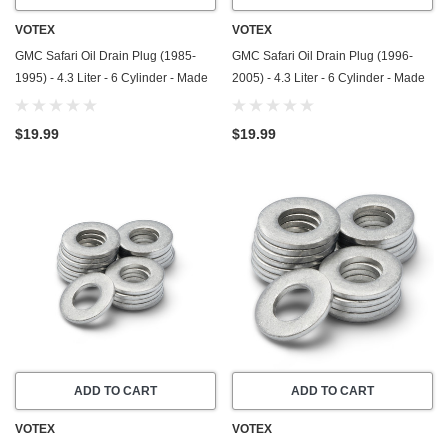
VOTEX
VOTEX
GMC Safari Oil Drain Plug (1985-
GMC Safari Oil Drain Plug (1996-
1995) - 4.3 Liter - 6 Cylinder - Made
2005) - 4.3 Liter - 6 Cylinder - Made
In USA - Stainless Steel
In USA - Stainless Steel
$19.99
$19.99
ADD TO CART
ADD TO CART
VOTEX
VOTEX