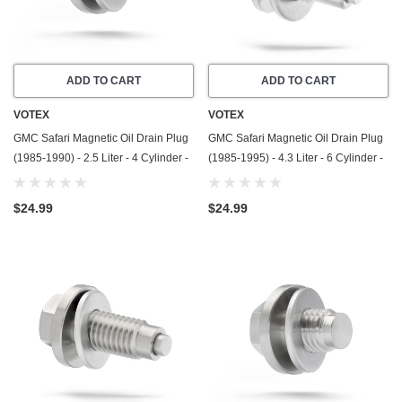
ADD TO CART
ADD TO CART
VOTEX
VOTEX
GMC Safari Magnetic Oil Drain Plug
GMC Safari Magnetic Oil Drain Plug
(1985-1990) - 2.5 Liter - 4 Cylinder -
(1985-1995) - 4.3 Liter - 6 Cylinder -
Made In USA - Stainless Steel
Made In USA - Stainless Steel
$24.99
$24.99