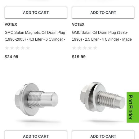
ADD TO CART
ADD TO CART
VOTEX
VOTEX
GMC Safari Magnetic Oil Drain Plug
GMC Safari Oil Drain Plug (1985-
(1996-2005) - 4.3 Liter - 6 Cylinder -
1990) - 2.5 Liter - 4 Cylinder - Made
Made In USA - Stainless Steel
In USA - Stainless Steel
$24.99
$19.99
Part Finder
ADD TO CART
ADD TO CART