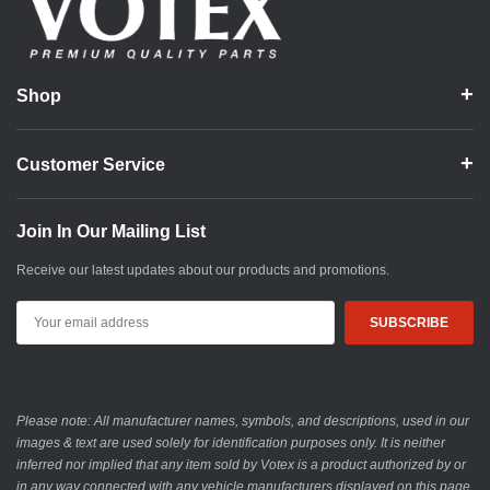
Shop
Customer Service
Join In Our Mailing List
Receive our latest updates about our products and promotions.
Email
Address
Please note: All manufacturer names, symbols, and descriptions, used in our
images & text are used solely for identification purposes only. It is neither
inferred nor implied that any item sold by Votex is a product authorized by or
in any way connected with any vehicle manufacturers displayed on this page.