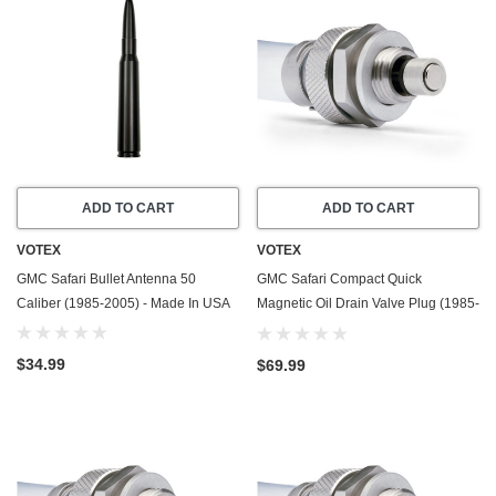
ADD TO CART
ADD TO CART
VOTEX
VOTEX
GMC Safari Bullet Antenna 50
GMC Safari Compact Quick
Caliber (1985-2005) - Made In USA
Magnetic Oil Drain Valve Plug (1985-
1990) - 2.5 Liter - 4 Cylinder
$34.99
$69.99