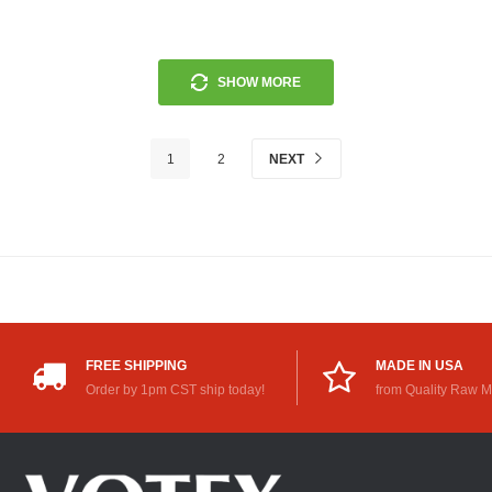
SHOW MORE
1
2
NEXT
FREE SHIPPING
MADE IN USA
Order by 1pm CST ship today!
from Quality Raw M