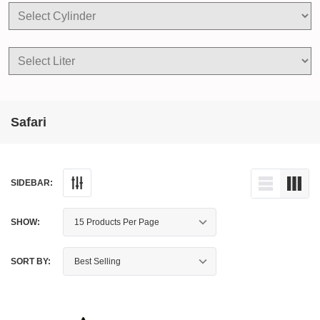
Safari
SIDEBAR:
SHOW:
SORT BY: