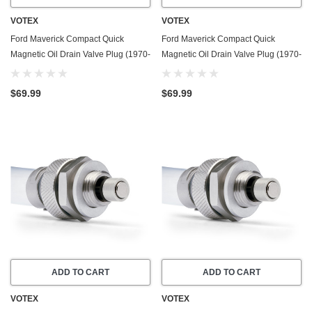
VOTEX
VOTEX
Ford Maverick Compact Quick
Ford Maverick Compact Quick
Magnetic Oil Drain Valve Plug (1970-
Magnetic Oil Drain Valve Plug (1970-
1972) - 2.8 Liter - 6 Cylinder - Made
1977) - 3.3 Liter - 6 Cylinder - Made
In USA
In USA
$69.99
$69.99
ADD TO CART
ADD TO CART
VOTEX
VOTEX