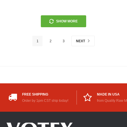
SHOW MORE
1
2
3
NEXT
FREE SHIPPING
MADE IN USA
Order by 1pm CST ship today!
from Quality Raw M