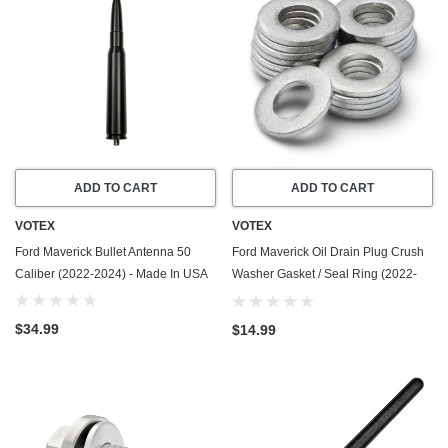
ADD TO CART
ADD TO CART
VOTEX
VOTEX
Ford Maverick Bullet Antenna 50
Ford Maverick Oil Drain Plug Crush
Caliber (2022-2024) - Made In USA
Washer Gasket / Seal Ring (2022-
2026) - 2.0 Liter - 4 Cylinder -20
Pack - Made In USA
$34.99
$14.99