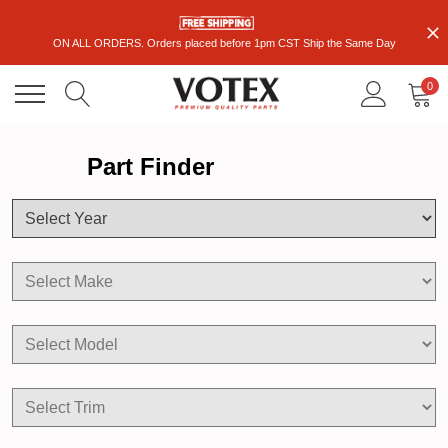
ON ALL ORDERS. Orders placed before 1pm CST Ship the Same Day
0
Part Finder