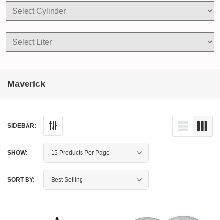
Maverick
SIDEBAR:
SHOW:
SORT BY: