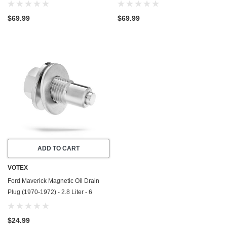
1977) - 4.7 Liter - 8 Cylinder - Made
2026) - 2.5 Liter - 4 Cylinder - Made
In USA
In USA
$69.99
$69.99
ADD TO CART
VOTEX
Ford Maverick Magnetic Oil Drain
Plug (1970-1972) - 2.8 Liter - 6
Cylinder - Made In USA - Stainless
Steel
$24.99