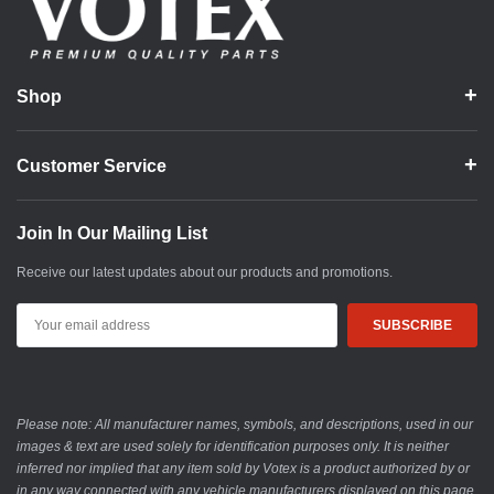
Shop
Customer Service
Join In Our Mailing List
Receive our latest updates about our products and promotions.
Email
Address
Please note: All manufacturer names, symbols, and descriptions, used in our
images & text are used solely for identification purposes only. It is neither
inferred nor implied that any item sold by Votex is a product authorized by or
in any way connected with any vehicle manufacturers displayed on this page.