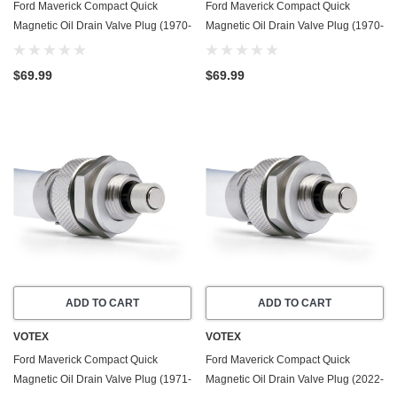
Ford Maverick Compact Quick
Ford Maverick Compact Quick
Magnetic Oil Drain Valve Plug (1970-
Magnetic Oil Drain Valve Plug (1970-
1977) - 4.1 Liter - 6 Cylinder - Made
1977) - 5.0 Liter - 8 Cylinder - Made
In USA
In USA
$69.99
$69.99
ADD TO CART
ADD TO CART
VOTEX
VOTEX
Ford Maverick Compact Quick
Ford Maverick Compact Quick
Magnetic Oil Drain Valve Plug (1971-
Magnetic Oil Drain Valve Plug (2022-