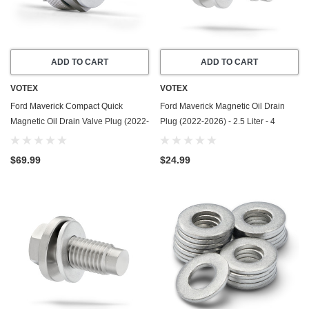
ADD TO CART
ADD TO CART
VOTEX
VOTEX
Ford Maverick Compact Quick
Ford Maverick Magnetic Oil Drain
Magnetic Oil Drain Valve Plug (2022-
Plug (2022-2026) - 2.5 Liter - 4
2026) - 2.0 Liter - 4 Cylinder - Made
Cylinder - Made In USA - Stainless
In USA
Steel
$69.99
$24.99