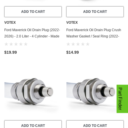
ADD TO CART
ADD TO CART
VOTEX
VOTEX
Ford Maverick Oil Drain Plug (2022-
Ford Maverick Oil Drain Plug Crush
2026) - 2.0 Liter - 4 Cylinder - Made
Washer Gasket / Seal Ring (2022-
In USA - Stainless Steel
2026) - 2.5 Liter - 4 Cylinder -20
Pack - Made In USA
$19.99
$14.99
Part Finder
ADD TO CART
ADD TO CART