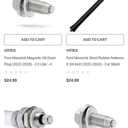
ADD TO CART
ADD TO CART
VOTEX
VOTEX
Ford Maverick Magnetic Oil Drain
Ford Maverick Short Rubber Antenna
Plug (2022-2026) - 2.0 Liter - 4
6 3/4 Inch (2022-2024) - Car Wash
Cylinder - Made In USA - Stainless
Proof - Powerful Internal Copper
Steel
Coil/Premium Reception
$24.99
$24.99