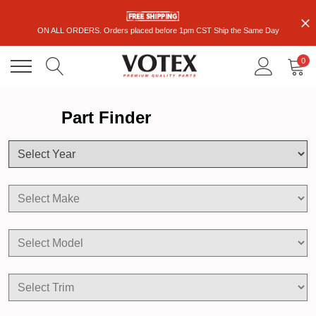
ON ALL ORDERS. Orders placed before 1pm CST Ship the Same Day
0
Part Finder