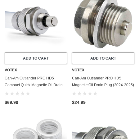
ADD TO CART
ADD TO CART
VOTEX
VOTEX
Can-Am Outlander PRO HD5
Can-Am Outlander PRO HD5
Compact Quick Magnetic Oil Drain
Magnetic Oil Drain Plug (2024-2025)
Valve Plug (2024-2025) - Made In
- Made In USA - Stainless Steel
USA
$69.99
$24.99