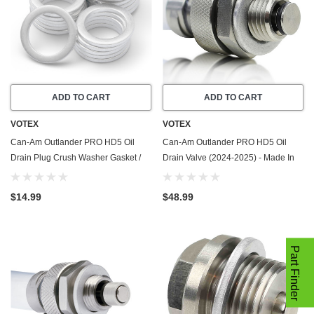
ADD TO CART
ADD TO CART
VOTEX
VOTEX
Can-Am Outlander PRO HD5 Oil
Can-Am Outlander PRO HD5 Oil
Drain Plug Crush Washer Gasket /
Drain Valve (2024-2025) - Made In
Seal Ring (2024-2025) - 20 Pack -
USA - Stainless Steel
Made In USA
$14.99
$48.99
Part Finder