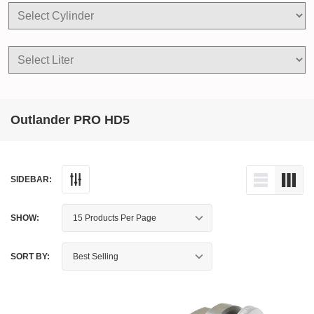
Outlander PRO HD5
SIDEBAR:
SHOW:
SORT BY: