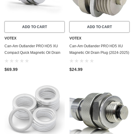
ADD TO CART
ADD TO CART
VOTEX
VOTEX
Can-Am Outlander PRO HD5 XU
Can-Am Outlander PRO HD5 XU
Compact Quick Magnetic Oil Drain
Magnetic Oil Drain Plug (2024-2025)
Valve Plug (2024-2025) - Made In
- Made In USA - Stainless Steel
USA
$69.99
$24.99