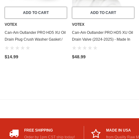
ADD TO CART
ADD TO CART
VOTEX
VOTEX
Can-Am Outlander PRO HD5 XU Oil
Can-Am Outlander PRO HD5 XU Oil
Drain Plug Crush Washer Gasket /
Drain Valve (2024-2025) - Made In
Seal Ring (2024-2025) - 20 Pack -
USA - Stainless Steel
Made In USA
$14.99
$48.99
FREE SHIPPING
MADE IN USA
Order by 1pm CST ship today!
from Quality Raw M