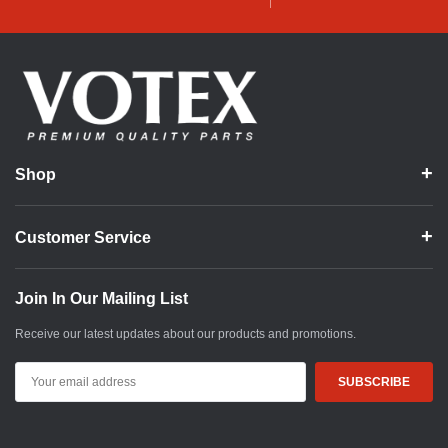
Shop
Customer Service
Join In Our Mailing List
Receive our latest updates about our products and promotions.
Email
Address