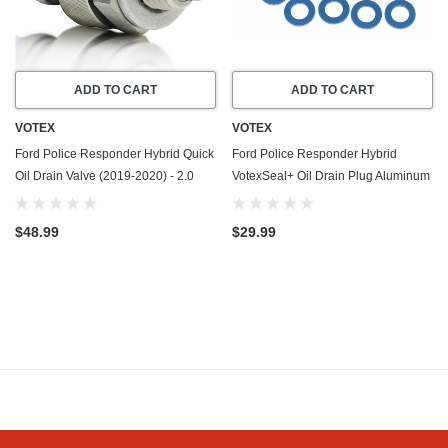
ADD TO CART
ADD TO CART
VOTEX
VOTEX
Ford Police Responder Hybrid Quick
Ford Police Responder Hybrid
Oil Drain Valve (2019-2020) - 2.0
VotexSeal+ Oil Drain Plug Aluminum
Liter - 4 Cylinder - Made In USA -
Crush Washer w/PTFE Coating
Stainless Steel
(2019-2020) - 2.0 Liter - 4 Cylinder
$48.99
$29.99
-20 Pack