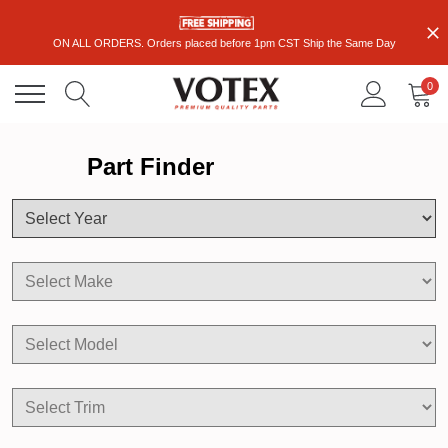
ON ALL ORDERS. Orders placed before 1pm CST Ship the Same Day
0
Part Finder