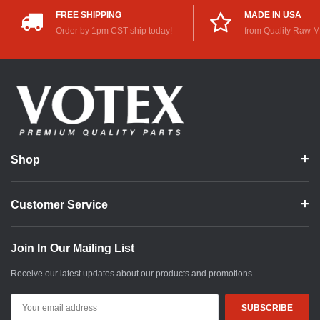
FREE SHIPPING
MADE IN USA
Order by 1pm CST ship today!
from Quality Raw M
Shop
Customer Service
Join In Our Mailing List
Receive our latest updates about our products and promotions.
Email
Address