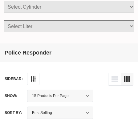
Police Responder
SIDEBAR:
SHOW:
SORT BY: