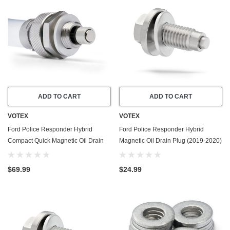
ADD TO CART
ADD TO CART
VOTEX
VOTEX
Ford Police Responder Hybrid
Ford Police Responder Hybrid
Compact Quick Magnetic Oil Drain
Magnetic Oil Drain Plug (2019-2020)
Valve Plug (2019-2020) - 2.0 Liter - 4
- 2.0 Liter - 4 Cylinder - Made In USA
Cylinder - Made In USA
- Stainless Steel
$69.99
$24.99