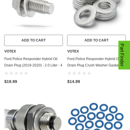
ADD TO CART
ADD TO CART
Part Finder
VOTEX
VOTEX
Ford Police Responder Hybrid Oil
Ford Police Responder Hybrid Oil
Drain Plug (2019-2020) - 2.0 Liter - 4
Drain Plug Crush Washer Gasket /
Cylinder - Made In USA - Stainless
Seal Ring (2019-2020) - 2.0 Liter - 4
Steel
Cylinder -20 Pack - Made In USA
$19.99
$14.99