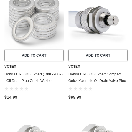
ADD TO CART
ADD TO CART
VOTEX
VOTEX
Honda CR80RB Expert (1996-2002)
Honda CR80RB Expert Compact
- Oil Drain Plug Crush Washer
Quick Magnetic Oil Drain Valve Plug
Gasket / Seal Ring - 20 Pack - Made
(1996-2002) - Made In USA
In USA
$14.99
$69.99