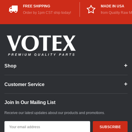
FREE SHIPPING
MADE IN USA
Order by 1pm CST ship today!
from Quality Raw M
Shop
Customer Service
Join In Our Mailing List
Receive our latest updates about our products and promotions.
Email
Address