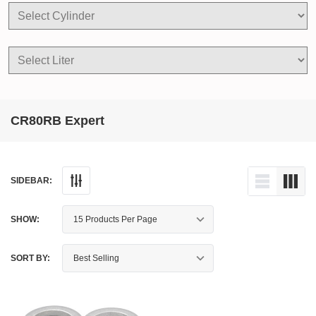
CR80RB Expert
SIDEBAR:
SHOW:
SORT BY: