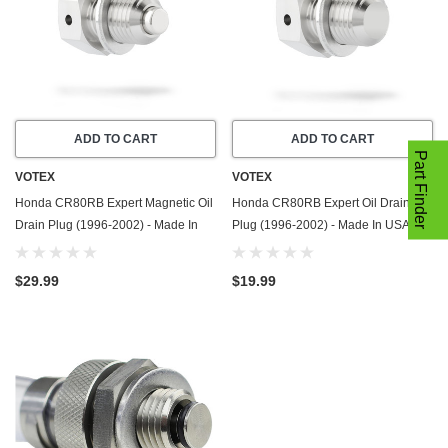
ADD TO CART
ADD TO CART
Part Finder
VOTEX
VOTEX
Honda CR80RB Expert Magnetic Oil
Honda CR80RB Expert Oil Drain
Drain Plug (1996-2002) - Made In
Plug (1996-2002) - Made In USA -
USA - Stainless Steel
Stainless Steel
$29.99
$19.99