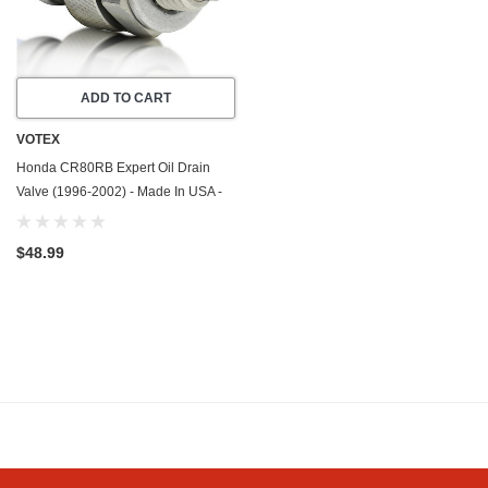
ADD TO CART
VOTEX
Honda CR80RB Expert Oil Drain
Valve (1996-2002) - Made In USA -
Stainless Steel
$48.99