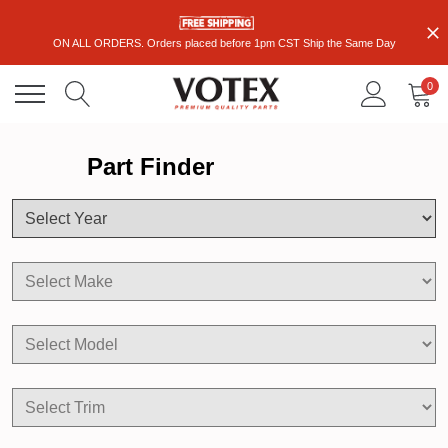
ON ALL ORDERS. Orders placed before 1pm CST Ship the Same Day
0
Part Finder