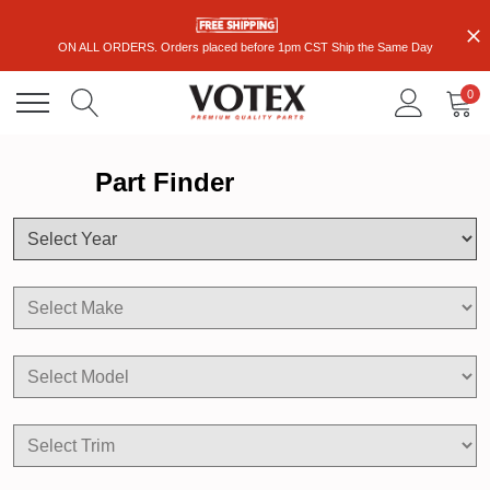
ON ALL ORDERS. Orders placed before 1pm CST Ship the Same Day
0
Part Finder