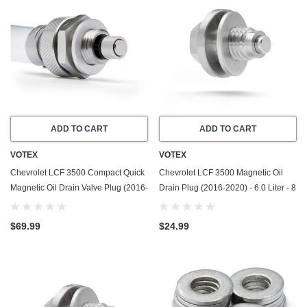
ADD TO CART
ADD TO CART
VOTEX
VOTEX
Chevrolet LCF 3500 Compact Quick
Chevrolet LCF 3500 Magnetic Oil
Magnetic Oil Drain Valve Plug (2016-
Drain Plug (2016-2020) - 6.0 Liter - 8
2020) - 6.0 Liter - 8 Cylinder
Cylinder - Made In USA - Stainless
Steel
$69.99
$24.99