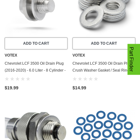
ADD TO CART
ADD TO CART
Part Finder
VOTEX
VOTEX
Chevrolet LCF 3500 Oil Drain Plug
Chevrolet LCF 3500 Oil Drain Plug
(2016-2020) - 6.0 Liter - 8 Cylinder -
Crush Washer Gasket / Seal Ring -
Made In USA - Stainless Steel
(2016-2020) - 6.0 Liter - 8 Cylinder
-20 Pack - Made In USA
$19.99
$14.99