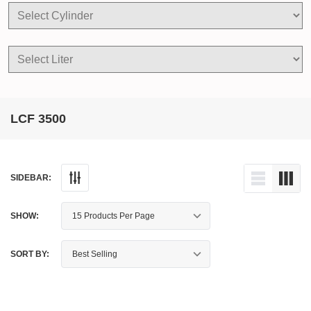
LCF 3500
SIDEBAR:
SHOW:
SORT BY: