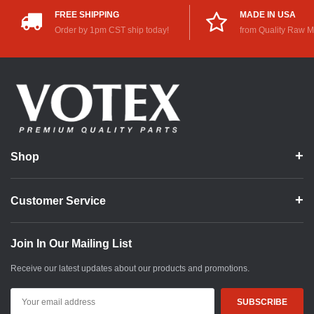
FREE SHIPPING
MADE IN USA
Order by 1pm CST ship today!
from Quality Raw M
Shop
Customer Service
Join In Our Mailing List
Receive our latest updates about our products and promotions.
Email
Address