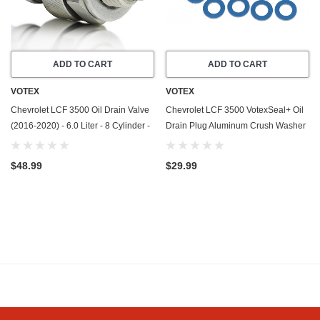
ADD TO CART
ADD TO CART
VOTEX
VOTEX
Chevrolet LCF 3500 Oil Drain Valve
Chevrolet LCF 3500 VotexSeal+ Oil
(2016-2020) - 6.0 Liter - 8 Cylinder -
Drain Plug Aluminum Crush Washer
Made In USA - Stainless Steel
w/PTFE Coating (2016-2020) - 6.0
Liter - 8 Cylinder -20 Pack
$48.99
$29.99