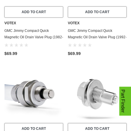
ADD TO CART
ADD TO CART
VOTEX
VOTEX
GMC Jimmy Compact Quick
GMC Jimmy Compact Quick
Magnetic Oil Drain Valve Plug (1982-
Magnetic Oil Drain Valve Plug (1992-
1991) - 6.2 Liter - 8 Cylinder - Made
1995) - 4.3 Liter - 6 Cylinder - Made
In USA
In USA
$69.99
$69.99
Part Finder
ADD TO CART
ADD TO CART