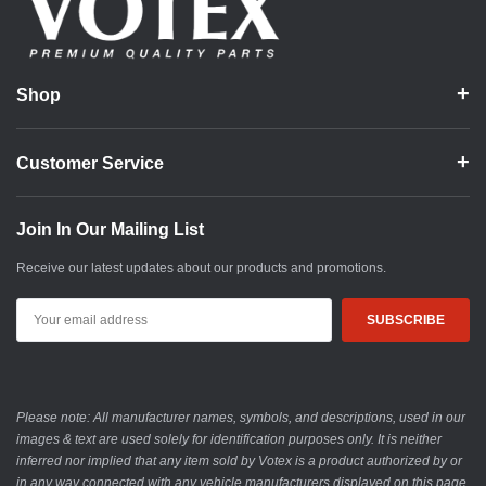
Shop
Customer Service
Join In Our Mailing List
Receive our latest updates about our products and promotions.
Email
Address
Please note: All manufacturer names, symbols, and descriptions, used in our
images & text are used solely for identification purposes only. It is neither
inferred nor implied that any item sold by Votex is a product authorized by or
in any way connected with any vehicle manufacturers displayed on this page.