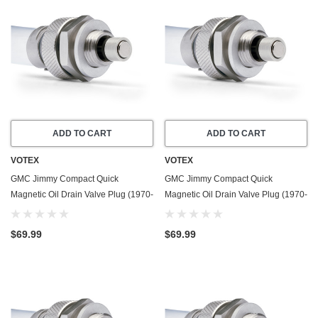
ADD TO CART
ADD TO CART
VOTEX
VOTEX
GMC Jimmy Compact Quick
GMC Jimmy Compact Quick
Magnetic Oil Drain Valve Plug (1970-
Magnetic Oil Drain Valve Plug (1970-
1974) - 4.8 Liter - 6 Cylinder - Made
1982) - 4.1 Liter - 6 Cylinder - Made
In USA
In USA
$69.99
$69.99