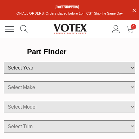
ON ALL ORDERS. Orders placed before 1pm CST Ship the Same Day
0
Part Finder