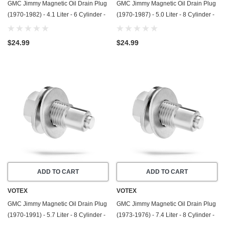
GMC Jimmy Magnetic Oil Drain Plug
GMC Jimmy Magnetic Oil Drain Plug
(1970-1982) - 4.1 Liter - 6 Cylinder -
(1970-1987) - 5.0 Liter - 8 Cylinder -
Made In USA - Stainless Steel
Made In USA - Stainless Steel
$24.99
$24.99
ADD TO CART
ADD TO CART
VOTEX
VOTEX
GMC Jimmy Magnetic Oil Drain Plug
GMC Jimmy Magnetic Oil Drain Plug
(1970-1991) - 5.7 Liter - 8 Cylinder -
(1973-1976) - 7.4 Liter - 8 Cylinder -