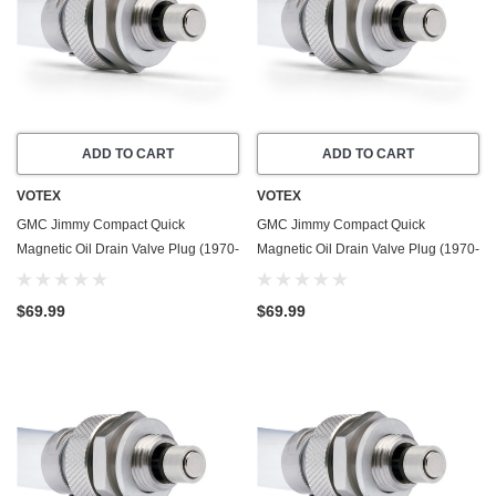
ADD TO CART
ADD TO CART
VOTEX
VOTEX
GMC Jimmy Compact Quick
GMC Jimmy Compact Quick
Magnetic Oil Drain Valve Plug (1970-
Magnetic Oil Drain Valve Plug (1970-
1987) - 5.0 Liter - 8 Cylinder - Made
1991) - 5.7 Liter - 8 Cylinder - Made
In USA
In USA
$69.99
$69.99