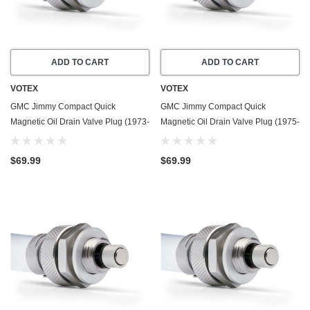
ADD TO CART
ADD TO CART
VOTEX
VOTEX
GMC Jimmy Compact Quick
GMC Jimmy Compact Quick
Magnetic Oil Drain Valve Plug (1973-
Magnetic Oil Drain Valve Plug (1975-
1976) - 7.4 Liter - 8 Cylinder - Made
1979) - 6.6 Liter - 8 Cylinder - Made
In USA
In USA
$69.99
$69.99