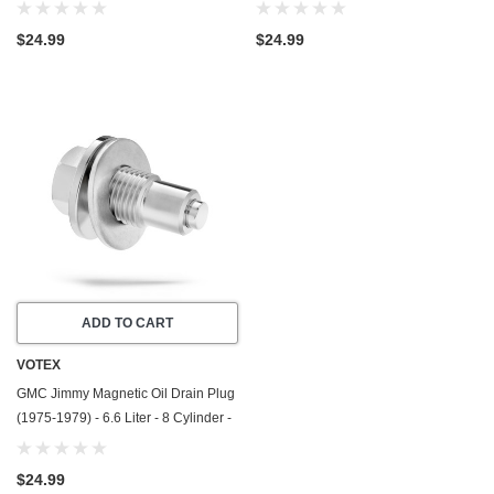
Made In USA - Stainless Steel
Made In USA - Stainless Steel
$24.99
$24.99
ADD TO CART
VOTEX
GMC Jimmy Magnetic Oil Drain Plug
(1975-1979) - 6.6 Liter - 8 Cylinder -
Made In USA - Stainless Steel
$24.99