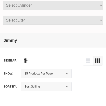
Jimmy
SIDEBAR:
SHOW:
SORT BY: