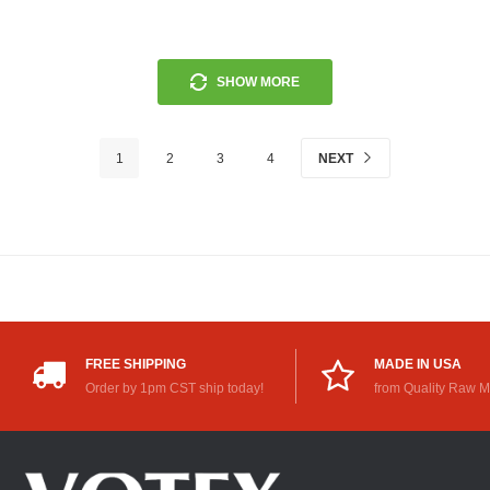
SHOW MORE
1
2
3
4
NEXT
FREE SHIPPING
MADE IN USA
Order by 1pm CST ship today!
from Quality Raw M