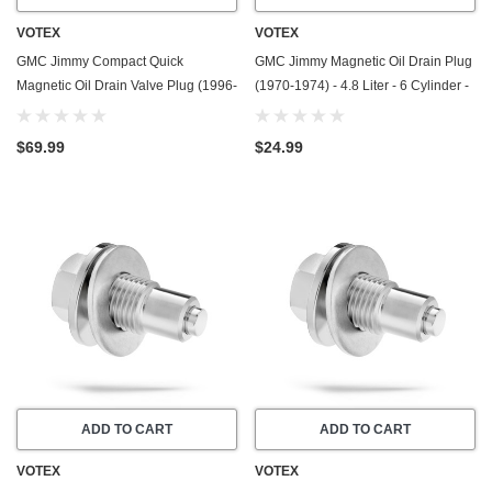
VOTEX
VOTEX
GMC Jimmy Compact Quick
GMC Jimmy Magnetic Oil Drain Plug
Magnetic Oil Drain Valve Plug (1996-
(1970-1974) - 4.8 Liter - 6 Cylinder -
2005) - 4.3 Liter - 6 Cylinder - Made
Made In USA - Stainless Steel
In USA
$69.99
$24.99
ADD TO CART
ADD TO CART
VOTEX
VOTEX