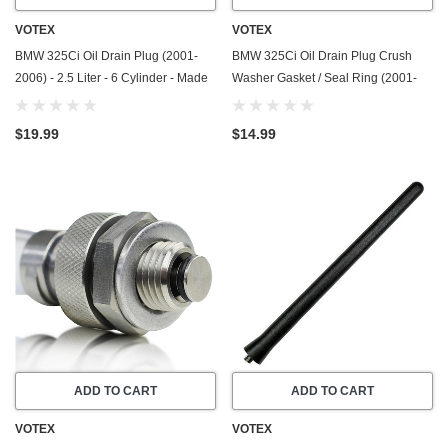
VOTEX
VOTEX
BMW 325Ci Oil Drain Plug (2001-
BMW 325Ci Oil Drain Plug Crush
2006) - 2.5 Liter - 6 Cylinder - Made
Washer Gasket / Seal Ring (2001-
In USA - Stainless Steel
2006) - 2.5 Liter - 6 Cylinder -20
Pack - Made In USA
$19.99
$14.99
ADD TO CART
ADD TO CART
VOTEX
VOTEX