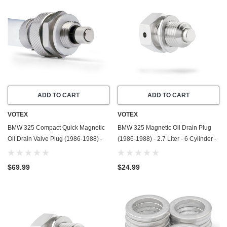
ADD TO CART
ADD TO CART
VOTEX
VOTEX
BMW 325 Compact Quick Magnetic
BMW 325 Magnetic Oil Drain Plug
Oil Drain Valve Plug (1986-1988) -
(1986-1988) - 2.7 Liter - 6 Cylinder -
2.7 Liter - 6 Cylinder - Made In USA
Made In USA - Stainless Steel
$69.99
$24.99