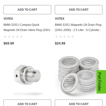
ADD TO CART
ADD TO CART
VOTEX
VOTEX
BMW 325Ci Compact Quick
BMW 325Ci Magnetic Oil Drain Plug
Magnetic Oil Drain Valve Plug (2001-
(2001-2006) - 2.5 Liter - 6 Cylinder -
2006) - 2.5 Liter - 6 Cylinder - Made
Made In USA - Stainless Steel
In USA
$69.99
$24.99
Part Finder
ADD TO CART
ADD TO CART