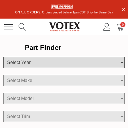
ON ALL ORDERS. Orders placed before 1pm CST Ship the Same Day
0
Part Finder