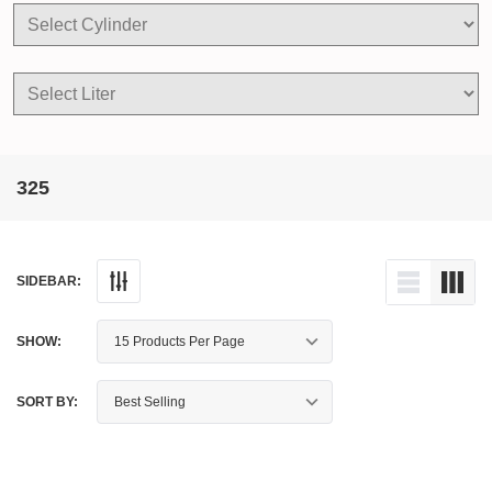
325
SIDEBAR:
SHOW:
SORT BY: