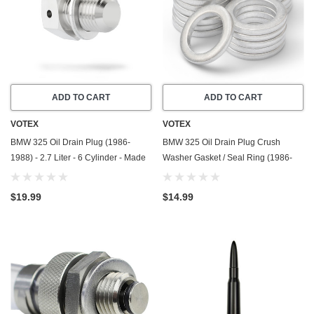
ADD TO CART
ADD TO CART
VOTEX
VOTEX
BMW 325 Oil Drain Plug (1986-
BMW 325 Oil Drain Plug Crush
1988) - 2.7 Liter - 6 Cylinder - Made
Washer Gasket / Seal Ring (1986-
In USA - Stainless Steel
1988) - 2.7 Liter - 6 Cylinder -20
Pack - Made In USA
$19.99
$14.99