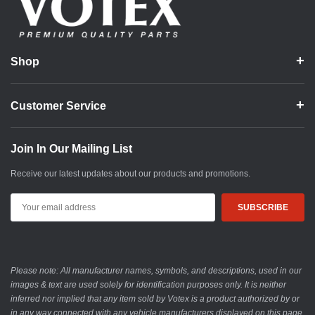
Shop
Customer Service
Join In Our Mailing List
Receive our latest updates about our products and promotions.
Email
Address
Please note: All manufacturer names, symbols, and descriptions, used in our
images & text are used solely for identification purposes only. It is neither
inferred nor implied that any item sold by Votex is a product authorized by or
in any way connected with any vehicle manufacturers displayed on this page.