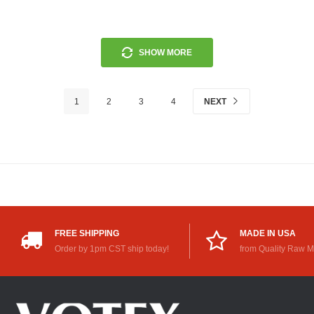
SHOW MORE
1
2
3
4
NEXT
FREE SHIPPING
MADE IN USA
Order by 1pm CST ship today!
from Quality Raw M