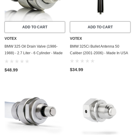
ADD TO CART
ADD TO CART
VOTEX
VOTEX
BMW 325 Oil Drain Valve (1986-
BMW 325Ci Bullet Antenna 50
1988) - 2.7 Liter - 6 Cylinder - Made
Caliber (2001-2006) - Made In USA
In USA - Stainless Steel
$34.99
$48.99