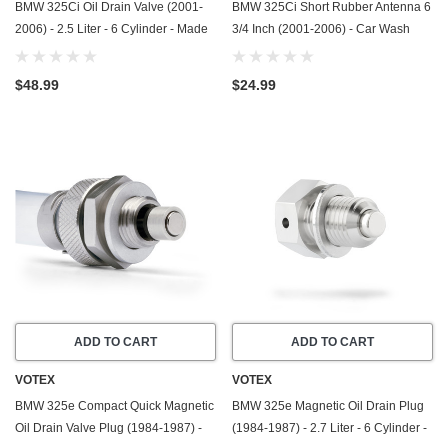
BMW 325Ci Oil Drain Valve (2001-
BMW 325Ci Short Rubber Antenna 6
2006) - 2.5 Liter - 6 Cylinder - Made
3/4 Inch (2001-2006) - Car Wash
In USA - Stainless Steel
Proof - Powerful Internal Copper
Coil/Premium Reception
$48.99
$24.99
ADD TO CART
ADD TO CART
VOTEX
VOTEX
BMW 325e Compact Quick Magnetic
BMW 325e Magnetic Oil Drain Plug
Oil Drain Valve Plug (1984-1987) -
(1984-1987) - 2.7 Liter - 6 Cylinder -