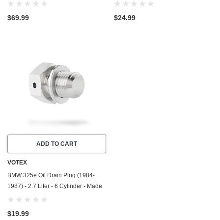
2.7 Liter - 6 Cylinder - Made In USA
Made In USA - Stainless Steel
$69.99
$24.99
ADD TO CART
VOTEX
BMW 325e Oil Drain Plug (1984-
1987) - 2.7 Liter - 6 Cylinder - Made
In USA - Stainless Steel
$19.99