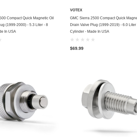
Kohler
VOTEX
KTM
ADD TO CART
ADD TO CART
500 Compact Quick Magnetic Oil
GMC Sierra 2500 Compact Quick Magnet
ug (1999-2000) - 5.3 Liter - 8
Drain Valve Plug (1999-2019) - 6.0 Liter 
Land Rover
de In USA
Cylinder - Made In USA
Lexus
$69.99
Lincoln
Lotus
Mazda
Mercedes
Mercury
Merkur
MG
Mini