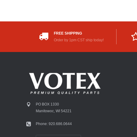
FREE SHIPPING
Order by 1pm CST ship today!
PO BOX 1330
Manitowoc, WI 54221
Phone: 920.686.0644