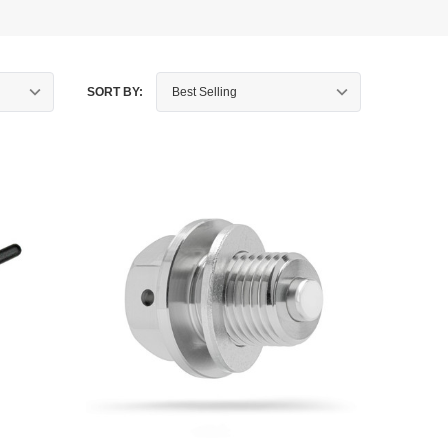
SORT BY: