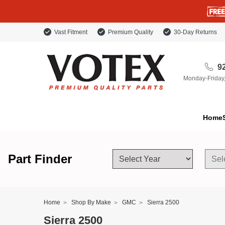
Vast Fitment
Premium Quality
30-Day Returns
92
Monday-Friday
Home
Part Finder
Home
Shop By Make
GMC
Sierra 2500
Sierra 2500