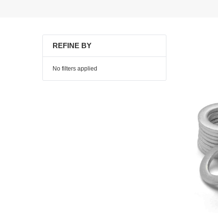
REFINE BY
No filters applied