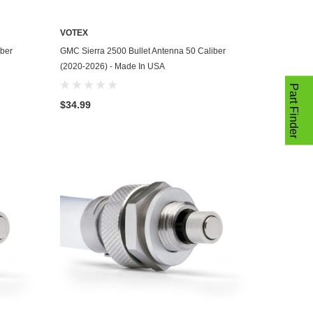
VOTEX
ADD TO CART
iber
GMC Sierra 2500 Bullet Antenna 50 Caliber
(2020-2026) - Made In USA
Part Finder
$34.99