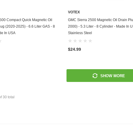
Mitsubishi
VOTEX
ADD TO CART
ADD TO CART
500 Compact Quick Magnetic Oil
GMC Sierra 2500 Magnetic Oil Drain Pl
Morris
lug (2020-2025) - 6.6 Liter GAS - 8
2000) - 5.3 Liter - 8 Cylinder - Made In 
de In USA
Stainless Steel
Moto Guzzi
Nissan
$24.99
Oldsmobile
Onan
SHOW MORE
Plymouth
Polaris
of
30
total
Pontiac
Porsche
Predator