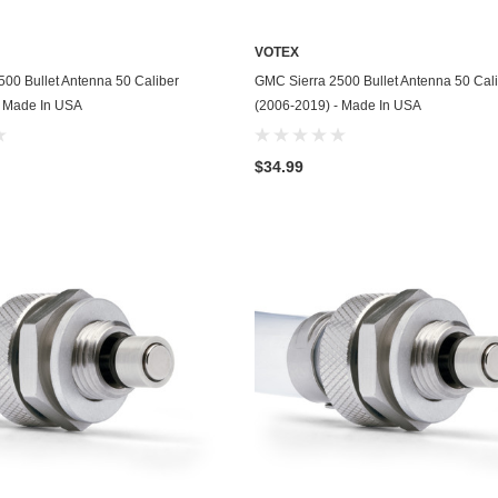
Husqvarna
VOTEX
Hyundai
ADD TO CART
ADD TO CART
00 Bullet Antenna 50 Caliber
GMC Sierra 2500 Bullet Antenna 50 Cal
Indian
- Made In USA
(2006-2019) - Made In USA
Infiniti
$34.99
International
Isuzu
Jaguar
Jeep
John Deere
Kawasaki
Kia