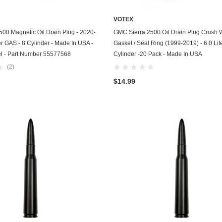
GasGas
VOTEX
ADD TO CART
ADD TO CART
Generac
00 Magnetic Oil Drain Plug - 2020-
GMC Sierra 2500 Oil Drain Plug Crush
er GAS - 8 Cylinder - Made In USA -
Gasket / Seal Ring (1999-2019) - 6.0 Lite
Genesis
el - Part Number 55577568
Cylinder -20 Pack - Made In USA
(2)
Geo
$14.99
GMC
Harley Davidson
Honda
Honda Generator
Honda Motorcycle
Hummer
Husaberg