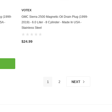
VOTEX
ADD TO CART
ug (1999-
GMC Sierra 2500 Magnetic Oil Drain Plug (1999-
USA -
2019) - 6.0 Liter - 8 Cylinder - Made In USA -
Stainless Steel
$24.99
1
2
NEXT