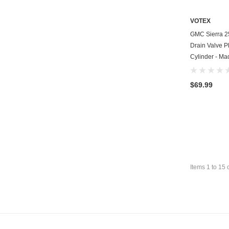
VOTEX
GMC Sierra 2
Drain Valve P
Cylinder - Ma
$69.99
Items
1
to
15