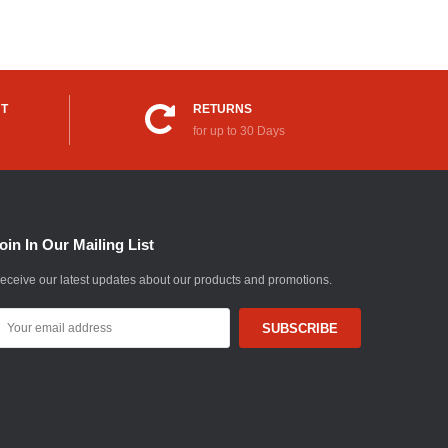
UT
RETURNS
for up to 30 Days
oin In Our Mailing List
eceive our latest updates about our products and promotions.
mail
ddress