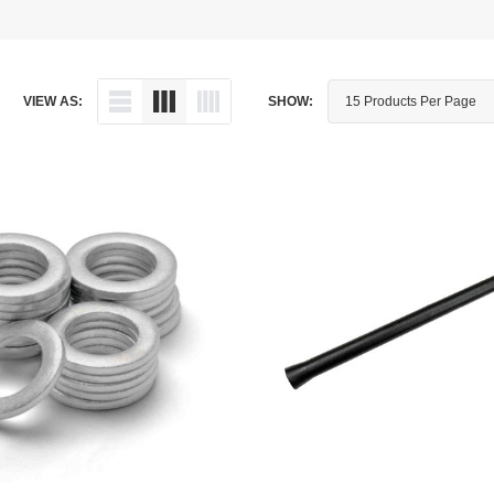
Dipstick - Magnetic
Aprilia
Drain Plug By Thread Pitch
Arctic Cat
VIEW AS:
SHOW:
Drain Plug - Crush Washer
Audi
Drain Plug - Magnetic
Austin Healey
Drain Plug - Standard
BMW
Drain Plug - Valved
BMW Motorcycle
Miscellaneous Parts
Buell
Motorcycle Parts
Buick
Television Antennas
Cadillac
Can-Am
Champion