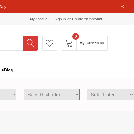
 Day
My Account
Sign In
or
Create An Account
0
My Cart:
$0.00
Us
Blog