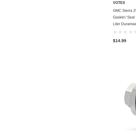
VOTEX
GMC Sierra 2
Gasket / Seal
Liter Duramax
$14.99