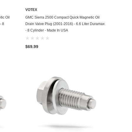
VOTEX
ADD TO CART
ic Oil
GMC Sierra 2500 Compact Quick Magnetic Oil
- 8
Drain Valve Plug (2001-2016) - 6.6 Liter Duramax
- 8 Cylinder - Made In USA
$69.99