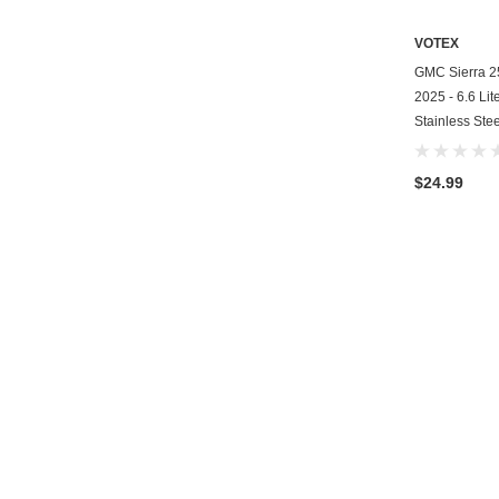
VOTEX
GMC Sierra 25
2025 - 6.6 Lit
Stainless Ste
$24.99