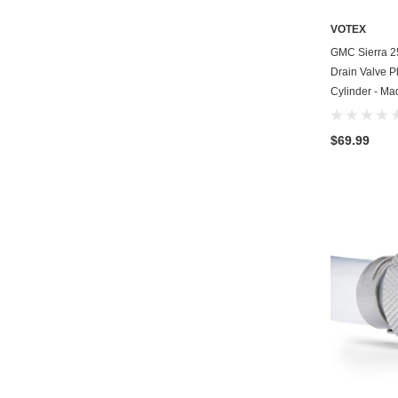
VOTEX
GMC Sierra 2
Drain Valve Pl
Cylinder - Ma
$69.99