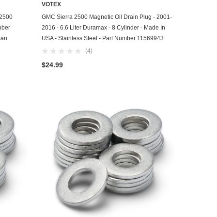
VOTEX
ADD TO CART
 2500
GMC Sierra 2500 Magnetic Oil Drain Plug - 2001-
bber
2016 - 6.6 Liter Duramax - 8 Cylinder - Made In
man
USA - Stainless Steel - Part Number 11569943
(4)
$24.99