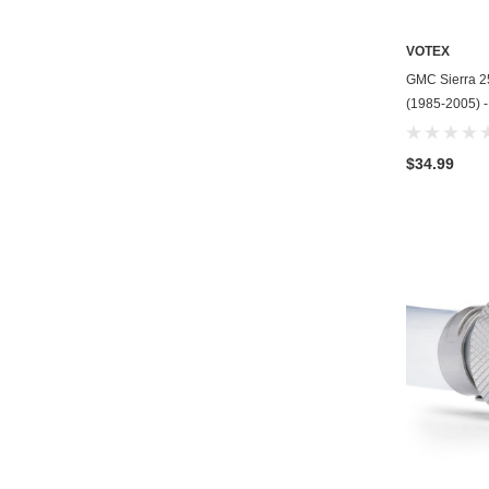
VOTEX
GMC Sierra 25
(1985-2005) 
$34.99