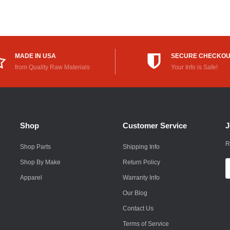
Rokon
Royal Enfield
Saab
MADE IN USA
SECURE CHECKO
from Quality Raw Materials
Your Info is Safe!
Saturn
Scion
Smart
Shop
Customer Service
J
Subaru
R
Shop Parts
Shipping Info
Suzuki
Shop By Make
Return Policy
E
A
Apparel
Warranty Info
Suzuki Motorcycle
Our Blog
Textron
Contact Us
Toyota
Terms of Service