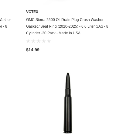
VOTEX
ADD TO CART
 Washer
GMC Sierra 2500 Oil Drain Plug Crush Washer
r - 8
Gasket / Seal Ring (2020-2025) - 6.6 Liter GAS - 8
Cylinder -20 Pack - Made In USA
$14.99