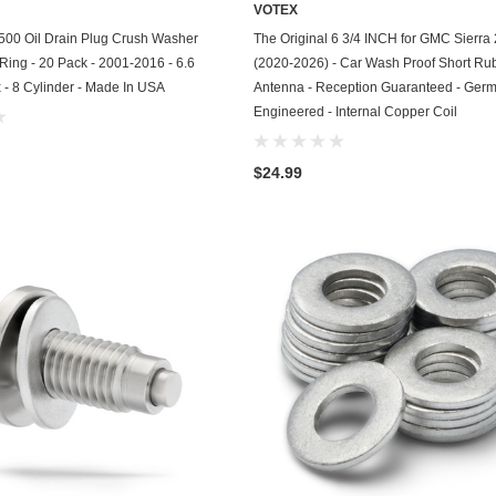
VOTEX
Chevrolet
ADD TO CART
ADD TO CART
500 Oil Drain Plug Crush Washer
The Original 6 3/4 INCH for GMC Sierra
 Ring - 20 Pack - 2001-2016 - 6.6
(2020-2026) - Car Wash Proof Short Ru
Chrysler
 - 8 Cylinder - Made In USA
Antenna - Reception Guaranteed - Ger
Engineered - Internal Copper Coil
Dodge
DuroStar
$24.99
DuroMax
Eagle
Erayak
Fiat
Firman
Ford
Freightliner