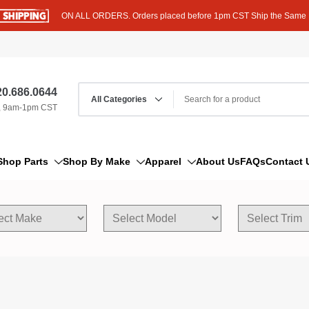
ON ALL ORDERS. Orders placed before 1pm CST Ship the Same
0.686.0644
, 9am-1pm CST
Shop Parts
Shop By Make
Apparel
About Us
FAQs
Contact 
AM/FM Antenna
Acura
Hoodies
Bleeder Screw
Alfa Romeo
T-Shirts
Boat Parts
AM General
Dipstick By Thread Pitch
American Motors