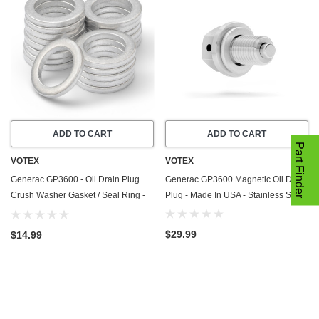
ADD TO CART
ADD TO CART
Part Finder
VOTEX
VOTEX
Generac GP3600 - Oil Drain Plug
Generac GP3600 Magnetic Oil Drain
Crush Washer Gasket / Seal Ring -
Plug - Made In USA - Stainless Steel
20 Pack - Made In USA
$29.99
$14.99