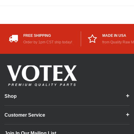
FREE SHIPPING
MADE IN USA
Order by 1pm CST ship today!
from Quality Raw M
Shop
Customer Service
Join In Our Mailing List