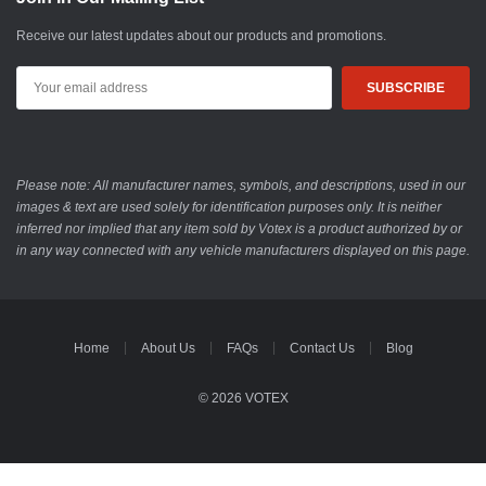
Receive our latest updates about our products and promotions.
Email
Address
Please note: All manufacturer names, symbols, and descriptions, used in our
images & text are used solely for identification purposes only. It is neither
inferred nor implied that any item sold by Votex is a product authorized by or
in any way connected with any vehicle manufacturers displayed on this page.
Home
About Us
FAQs
Contact Us
Blog
© 2026 VOTEX