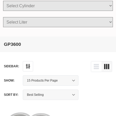
GP3600
SIDEBAR:
SHOW:
SORT BY: