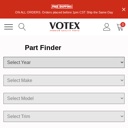
ON ALL ORDERS. Orders placed before 1pm CST Ship the Same Day
0
Part Finder