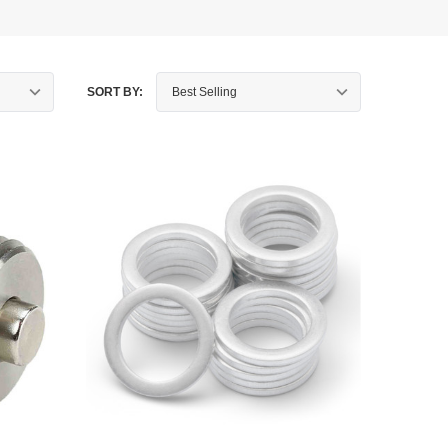
SORT BY: