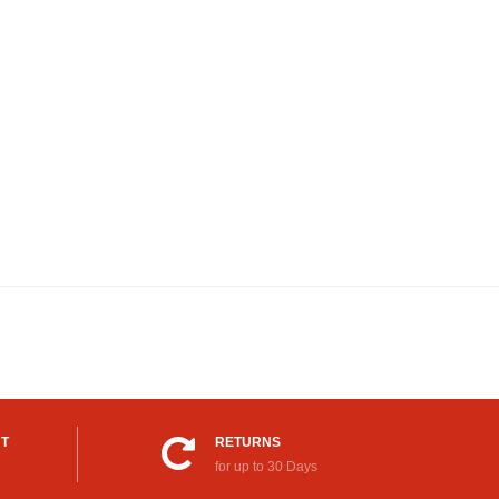
UT
RETURNS
for up to 30 Days