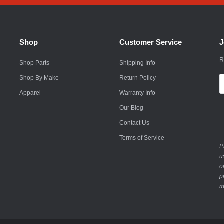
Husqvarna
Hyundai
Shop
Customer Service
J
Indian
R
Shop Parts
Shipping Info
Infiniti
Shop By Make
Return Policy
E
International
A
Apparel
Warranty Info
Isuzu
Our Blog
Contact Us
Jaguar
Terms of Service
Jeep
P
u
John Deere
o
p
Kawasaki
m
Kia