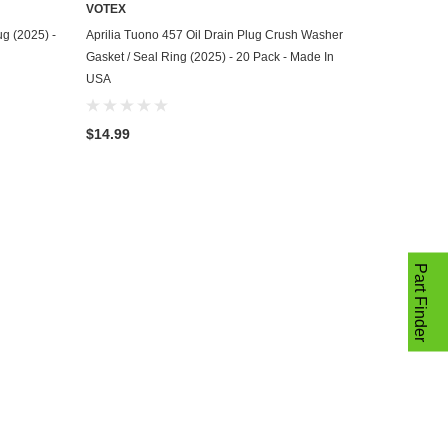
VOTEX
ADD TO CART
ug (2025) -
Aprilia Tuono 457 Oil Drain Plug Crush Washer
Gasket / Seal Ring (2025) - 20 Pack - Made In
USA
$14.99
Part Finder