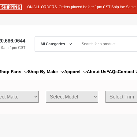
ON ALL ORDERS. Orders placed before 1pm CST Ship the Same
0.686.0644
, 9am-1pm CST
Shop Parts
Shop By Make
Apparel
About Us
FAQs
Contact 
AM/FM Antenna
Acura
Hoodies
Bleeder Screw
Alfa Romeo
T-Shirts
Boat Parts
AM General
Dipstick By Thread Pitch
American Motors