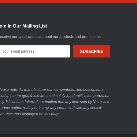
oin In Our Mailing List
eceive our latest updates about our products and promotions.
mail
ddress
lease note: All manufacturer names, symbols, and descriptions,
sed in our images & text are used solely for identification purposes
nly. It is neither inferred nor implied that any item sold by Votex is a
roduct authorized by or in any way connected with any vehicle
anufacturers displayed on this page.