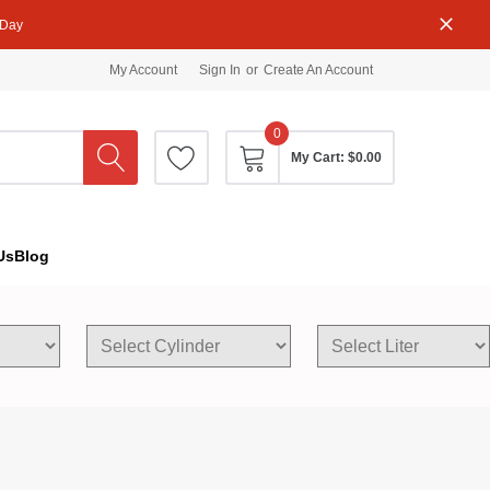
 Day
My Account
Sign In
or
Create An Account
0
My Cart:
$0.00
Us
Blog