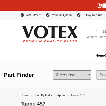
Vast Fitment
Premium Quality
30-Day Returns
92
Monday-Friday
Home
Part Finder
Home
Shop By Make
Aprilia
Tuono 457
Tuono 457