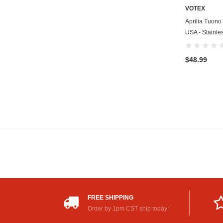
VOTEX
Aprilia Tuono
USA - Stainle
$48.99
FREE SHIPPING
Order by 1pm CST ship today!