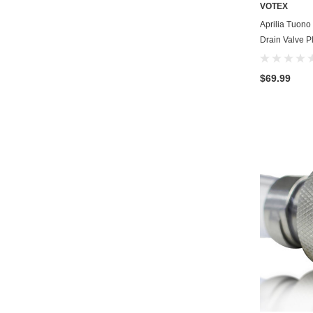
VOTEX
Aprilia Tuono
Drain Valve P
$69.99