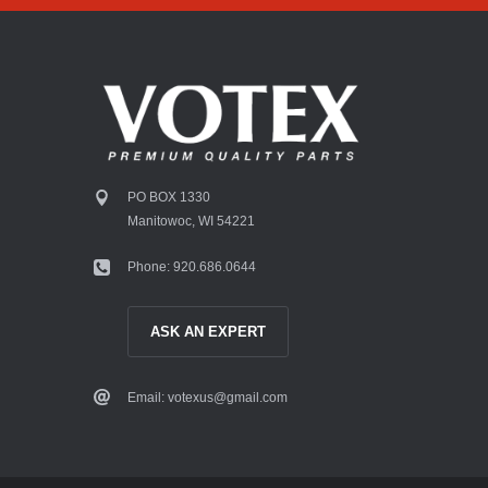
PO BOX 1330
Manitowoc, WI 54221
Phone: 920.686.0644
ASK AN EXPERT
Email: votexus@gmail.com