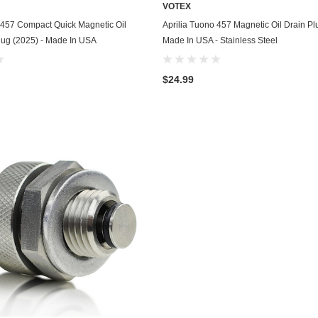
VOTEX
Chevrolet
ADD TO CART
ADD TO CART
 457 Compact Quick Magnetic Oil
Aprilia Tuono 457 Magnetic Oil Drain Pl
lug (2025) - Made In USA
Made In USA - Stainless Steel
Chrysler
Dodge
$24.99
DuroStar
DuroMax
Eagle
Erayak
Fiat
Firman
Ford
Freightliner