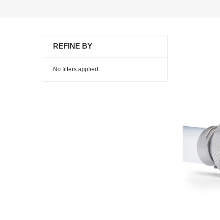
REFINE BY
No filters applied