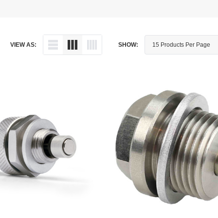
Dipstick - Magnetic
Aprilia
Drain Plug By Thread Pitch
Arctic Cat
VIEW AS:
SHOW:
Drain Plug - Crush Washer
Audi
Drain Plug - Magnetic
Austin Healey
Drain Plug - Standard
BMW
Drain Plug - Valved
BMW Motorcycle
Miscellaneous Parts
Buell
Motorcycle Parts
Buick
Television Antennas
Cadillac
Can-Am
Champion