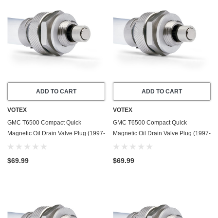
ADD TO CART
ADD TO CART
VOTEX
VOTEX
GMC T6500 Compact Quick
GMC T6500 Compact Quick
Magnetic Oil Drain Valve Plug (1997-
Magnetic Oil Drain Valve Plug (1997-
1998) - 6.0 Liter - 8 Cylinder
1998) - 6.0 Liter - 8 Cylinder - Made
In USA
$69.99
$69.99