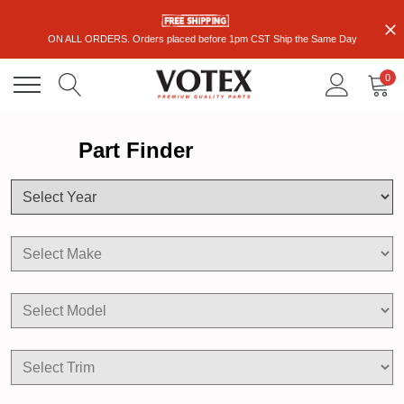
ON ALL ORDERS. Orders placed before 1pm CST Ship the Same Day
0
Part Finder