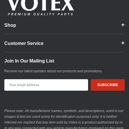
Shop
Customer Service
Join In Our Mailing List
Receive our latest updates about our products and promotions.
Email
Address
Please note: All manufacturer names, symbols, and descriptions, used in our
images & text are used solely for identification purposes only. It is neither
inferred nor implied that any item sold by Votex is a product authorized by or
in any way connected with any vehicle manufacturers displayed on this page.