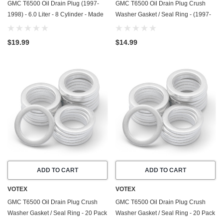
GMC T6500 Oil Drain Plug (1997-
GMC T6500 Oil Drain Plug Crush
1998) - 6.0 Liter - 8 Cylinder - Made
Washer Gasket / Seal Ring - (1997-
In USA - Stainless Steel
1998) - 6.0 Liter - 8 Cylinder -20
Pack - Made In USA
$19.99
$14.99
ADD TO CART
ADD TO CART
VOTEX
VOTEX
GMC T6500 Oil Drain Plug Crush
GMC T6500 Oil Drain Plug Crush
Washer Gasket / Seal Ring - 20 Pack
Washer Gasket / Seal Ring - 20 Pack