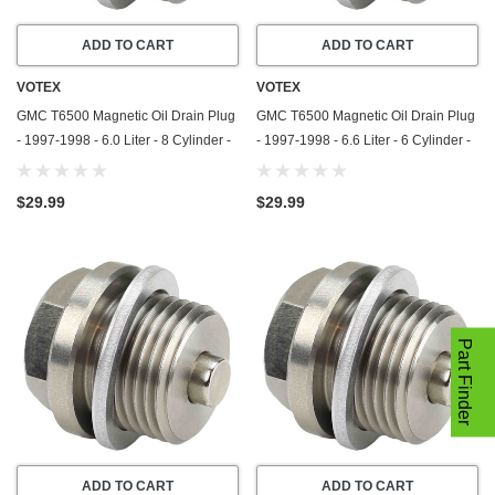
ADD TO CART
ADD TO CART
VOTEX
VOTEX
GMC T6500 Magnetic Oil Drain Plug
GMC T6500 Magnetic Oil Drain Plug
- 1997-1998 - 6.0 Liter - 8 Cylinder -
- 1997-1998 - 6.6 Liter - 6 Cylinder -
Stainless Steel - Made In USA
Stainless Steel - Made In USA
$29.99
$29.99
Part Finder
ADD TO CART
ADD TO CART