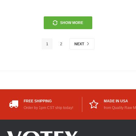
SHOW MORE
1
2
NEXT
FREE SHIPPING
MADE IN USA
Order by 1pm CST ship today!
from Quality Raw M