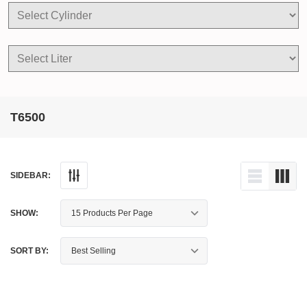
T6500
SIDEBAR:
SHOW:
SORT BY: