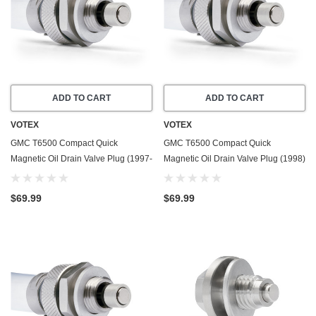
ADD TO CART
ADD TO CART
VOTEX
VOTEX
GMC T6500 Compact Quick
GMC T6500 Compact Quick
Magnetic Oil Drain Valve Plug (1997-
Magnetic Oil Drain Valve Plug (1998)
1998) - 6.6 Liter - 6 Cylinder - Made
- 7.2 Liter - 6 Cylinder - Made In USA
In USA
$69.99
$69.99