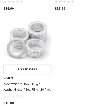
- 1997-1998 - 6.0 Liter - 8 Cylinder -
- 1997-1998 - 6.6 Liter - 6 Cylinder -
Made In USA
Made In USA
$16.99
$16.99
ADD TO CART
VOTEX
GMC T6500 Oil Drain Plug Crush
Washer Gasket / Seal Ring - 20 Pack
- 1998 - 7.2 Liter - 6 Cylinder - Made
In USA
$16.99