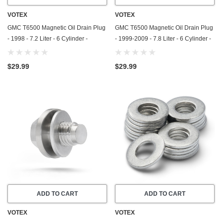
VOTEX
VOTEX
GMC T6500 Magnetic Oil Drain Plug
GMC T6500 Magnetic Oil Drain Plug
- 1998 - 7.2 Liter - 6 Cylinder -
- 1999-2009 - 7.8 Liter - 6 Cylinder -
Stainless Steel - Made In USA
Stainless Steel - Made In USA
$29.99
$29.99
ADD TO CART
ADD TO CART
VOTEX
VOTEX