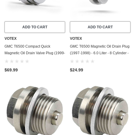
ADD TO CART
ADD TO CART
VOTEX
VOTEX
GMC T6500 Compact Quick
GMC T6500 Magnetic Oil Drain Plug
Magnetic Oil Drain Valve Plug (1999-
(1997-1998) - 6.0 Liter - 8 Cylinder -
2009) - 7.8 Liter - 6 Cylinder - Made
Made In USA - Stainless Steel
In USA
$69.99
$24.99