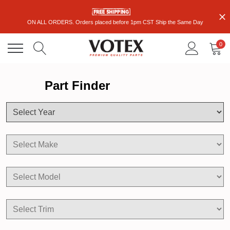
ON ALL ORDERS. Orders placed before 1pm CST Ship the Same Day
0
Part Finder