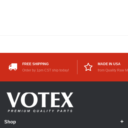
FREE SHIPPING
MADE IN USA
Order by 1pm CST ship today!
from Quality Raw M
Shop