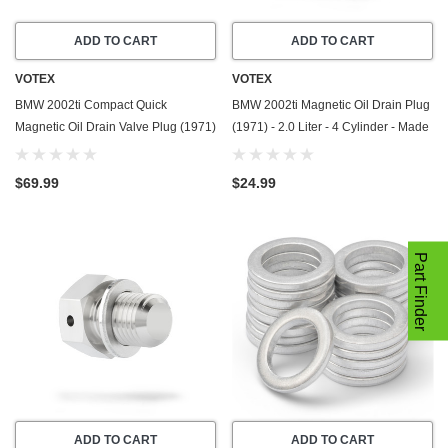
ADD TO CART
ADD TO CART
VOTEX
VOTEX
BMW 2002ti Compact Quick
BMW 2002ti Magnetic Oil Drain Plug
Magnetic Oil Drain Valve Plug (1971)
(1971) - 2.0 Liter - 4 Cylinder - Made
- 2.0 Liter - 4 Cylinder - Made In USA
In USA - Stainless Steel
$69.99
$24.99
Part Finder
ADD TO CART
ADD TO CART