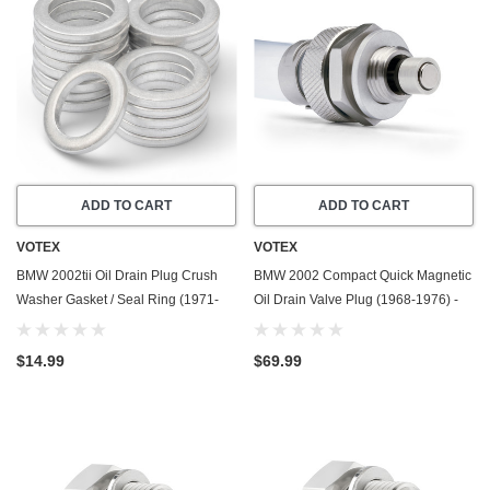
ADD TO CART
ADD TO CART
VOTEX
VOTEX
BMW 2002tii Oil Drain Plug Crush
BMW 2002 Compact Quick Magnetic
Washer Gasket / Seal Ring (1971-
Oil Drain Valve Plug (1968-1976) -
1974) - 2.0 Liter - 4 Cylinder -20
2.0 Liter - 4 Cylinder - Made In USA
Pack - Made In USA
$14.99
$69.99