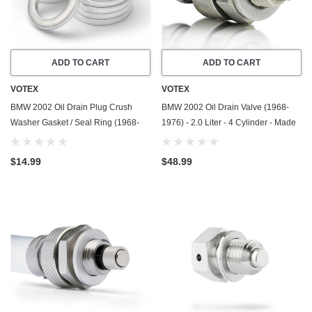
ADD TO CART
ADD TO CART
VOTEX
VOTEX
BMW 2002 Oil Drain Plug Crush
BMW 2002 Oil Drain Valve (1968-
Washer Gasket / Seal Ring (1968-
1976) - 2.0 Liter - 4 Cylinder - Made
1976) - 2.0 Liter - 4 Cylinder -20
In USA - Stainless Steel
Pack - Made In USA
$14.99
$48.99