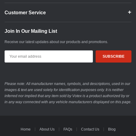
Customer Service
Join In Our Mailing List
Receive our latest updates about our products and promotions.
Email
Address
Please note: All manufacturer names, symbols, and descriptions, used in our
images & text are used solely for identification purposes only. It is neither
inferred nor implied that any item sold by Votex is a product authorized by or
in any way connected with any vehicle manufacturers displayed on this page.
Home
About Us
FAQs
Contact Us
Blog