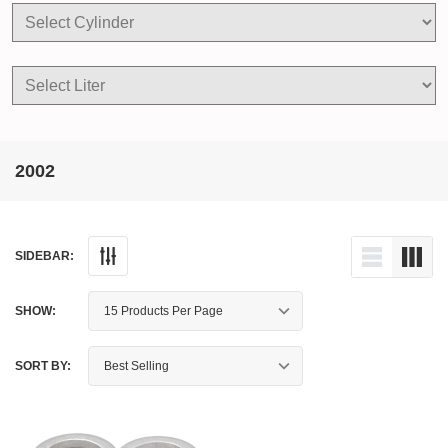
2002
SIDEBAR:
SHOW:
SORT BY: