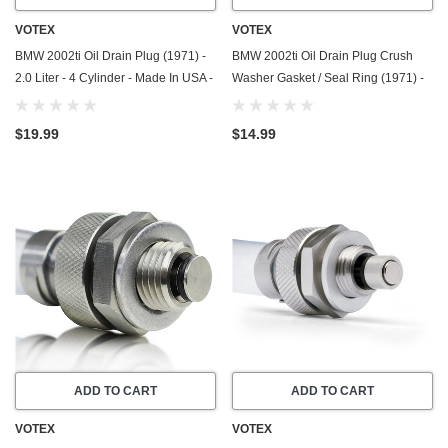
VOTEX
VOTEX
BMW 2002ti Oil Drain Plug (1971) -
BMW 2002ti Oil Drain Plug Crush
2.0 Liter - 4 Cylinder - Made In USA -
Washer Gasket / Seal Ring (1971) -
Stainless Steel
2.0 Liter - 4 Cylinder - 20 Pack -
Made In USA
$19.99
$14.99
ADD TO CART
ADD TO CART
VOTEX
VOTEX