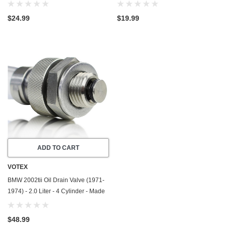
Made In USA - Stainless Steel
In USA - Stainless Steel
$24.99
$19.99
ADD TO CART
VOTEX
BMW 2002tii Oil Drain Valve (1971-
1974) - 2.0 Liter - 4 Cylinder - Made
In USA - Stainless Steel
$48.99