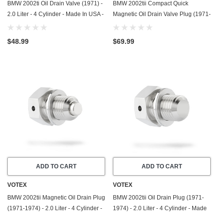
BMW 2002ti Oil Drain Valve (1971) -
BMW 2002tii Compact Quick
2.0 Liter - 4 Cylinder - Made In USA -
Magnetic Oil Drain Valve Plug (1971-
Stainless Steel
1974) - 2.0 Liter - 4 Cylinder - Made
In USA
$48.99
$69.99
ADD TO CART
ADD TO CART
VOTEX
VOTEX
BMW 2002tii Magnetic Oil Drain Plug
BMW 2002tii Oil Drain Plug (1971-
(1971-1974) - 2.0 Liter - 4 Cylinder -
1974) - 2.0 Liter - 4 Cylinder - Made