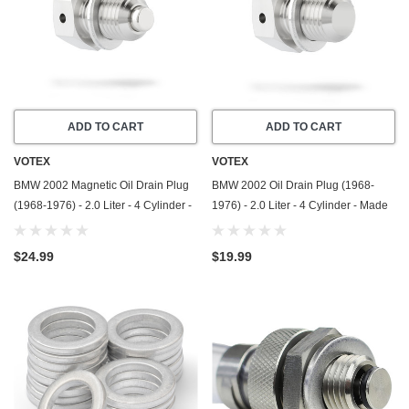
ADD TO CART
ADD TO CART
VOTEX
VOTEX
BMW 2002 Magnetic Oil Drain Plug
BMW 2002 Oil Drain Plug (1968-
(1968-1976) - 2.0 Liter - 4 Cylinder -
1976) - 2.0 Liter - 4 Cylinder - Made
Made In USA - Stainless Steel
In USA - Stainless Steel
$24.99
$19.99