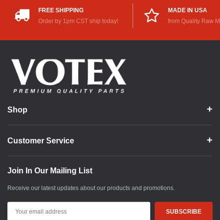
FREE SHIPPING
MADE IN USA
Order by 1pm CST ship today!
from Quality Raw M
Shop
Customer Service
Join In Our Mailing List
Receive our latest updates about our products and promotions.
Email
Address