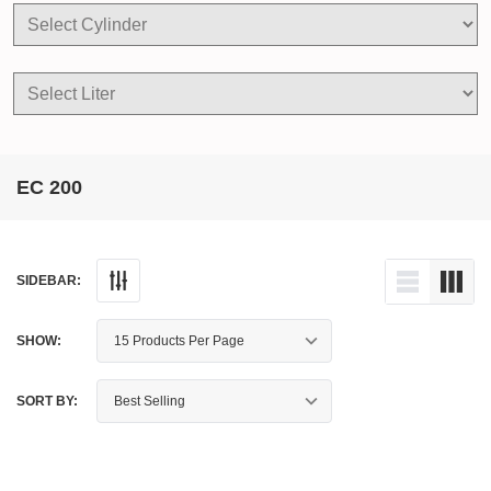
EC 200
SIDEBAR:
SHOW:
SORT BY: