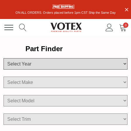
ON ALL ORDERS. Orders placed before 1pm CST Ship the Same Day
0
Part Finder