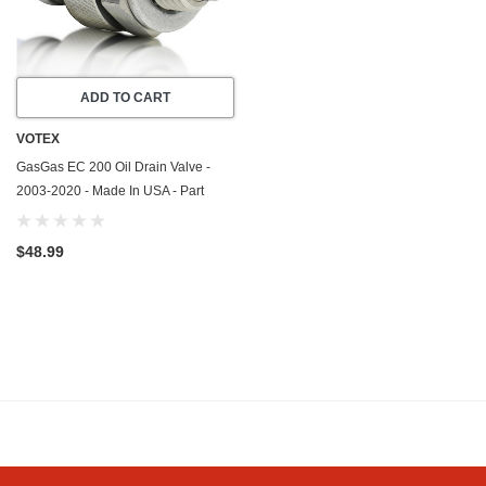
ADD TO CART
VOTEX
GasGas EC 200 Oil Drain Valve -
2003-2020 - Made In USA - Part
Number 58030021000
$48.99