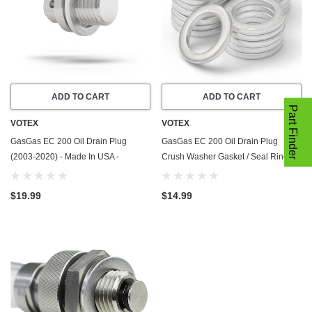
ADD TO CART
ADD TO CART
Part Finder
VOTEX
VOTEX
GasGas EC 200 Oil Drain Plug
GasGas EC 200 Oil Drain Plug
(2003-2020) - Made In USA -
Crush Washer Gasket / Seal Ring -
Stainless Steel - Part Number
20 Pack - 2003-2020 - Made In USA
58030021000
$19.99
$14.99