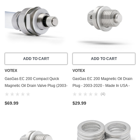
ADD TO CART
ADD TO CART
VOTEX
VOTEX
GasGas EC 200 Compact Quick
GasGas EC 200 Magnetic Oil Drain
Magnetic Oil Drain Valve Plug (2003-
Plug - 2003-2020 - Made In USA -
2020) - Made In USA
Stainless Steel - Part Number
(4)
58030021000
$69.99
$29.99