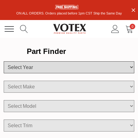
ON ALL ORDERS. Orders placed before 1pm CST Ship the Same Day
0
Part Finder