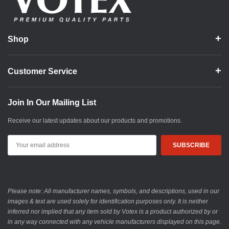
Shop
Customer Service
Join In Our Mailing List
Receive our latest updates about our products and promotions.
Email
Address
Please note: All manufacturer names, symbols, and descriptions, used in our
images & text are used solely for identification purposes only. It is neither
inferred nor implied that any item sold by Votex is a product authorized by or
in any way connected with any vehicle manufacturers displayed on this page.