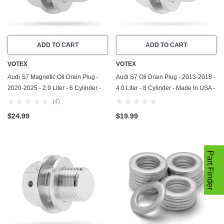
ADD TO CART
ADD TO CART
VOTEX
VOTEX
Audi S7 Magnetic Oil Drain Plug -
Audi S7 Oil Drain Plug - 2013-2018 -
2020-2025 - 2.9 Liter - 6 Cylinder -
4.0 Liter - 8 Cylinder - Made In USA -
Made In USA - Part Number N-911-
Part Number N-911-679-01
(4)
679-01
$24.99
$19.99
Part Finder