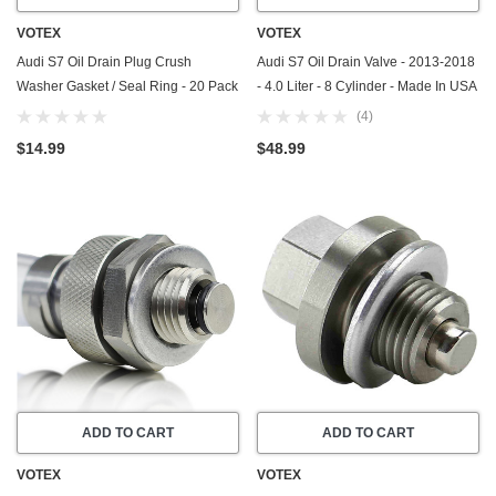
VOTEX
VOTEX
Audi S7 Oil Drain Plug Crush
Audi S7 Oil Drain Valve - 2013-2018
Washer Gasket / Seal Ring - 20 Pack
- 4.0 Liter - 8 Cylinder - Made In USA
- 2020-2025 - 2.9 Liter - 6 Cylinder -
- Part Number N-911-679-01
(4)
Made In USA
$14.99
$48.99
ADD TO CART
ADD TO CART
VOTEX
VOTEX