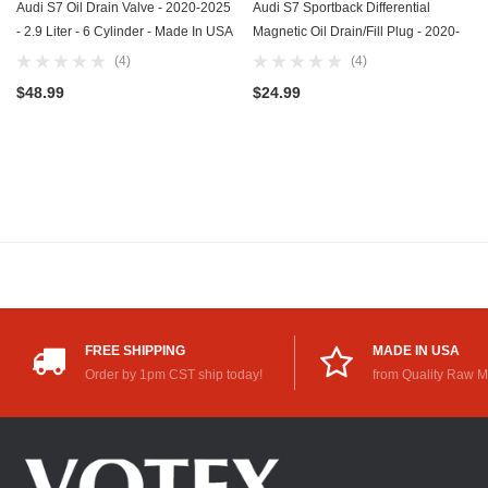
Audi S7 Oil Drain Valve - 2020-2025
Audi S7 Sportback Differential
- 2.9 Liter - 6 Cylinder - Made In USA
Magnetic Oil Drain/Fill Plug - 2020-
- Part Number N-911-679-01
2024 - 2.9 Liter - 6 Cylinder - Made
(4)
(4)
In USA - Stainless Steel - Part
$48.99
$24.99
Number N-902-818-02
FREE SHIPPING
MADE IN USA
Order by 1pm CST ship today!
from Quality Raw M