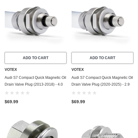
ADD TO CART
ADD TO CART
VOTEX
VOTEX
Audi S7 Compact Quick Magnetic Oil
Audi S7 Compact Quick Magnetic Oil
Drain Valve Plug (2013-2018) - 4.0
Drain Valve Plug (2020-2025) - 2.9
Liter - 8 Cylinder - Made In USA
Liter - 6 Cylinder - Made In USA
$69.99
$69.99