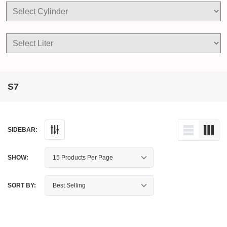
S7
SIDEBAR:
SHOW:
SORT BY: