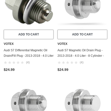
ADD TO CART
ADD TO CART
VOTEX
VOTEX
Audi S7 Differential Magnetic Oil
Audi S7 Magnetic Oil Drain Plug -
Drain/Fill Plug - 2013-2018 - 4.0 Liter
2013-2018 - 4.0 Liter - 8 Cylinder -
- 8 Cylinder - Made In USA -
Made In USA - Part Number N-911-
(4)
(4)
Stainless Steel - Part Number N-902-
679-01
$24.99
$24.99
818-02