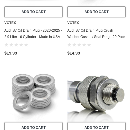
ADD TO CART
ADD TO CART
VOTEX
VOTEX
Audi S7 Oil Drain Plug - 2020-2025 -
Audi S7 Oil Drain Plug Crush
2.9 Liter - 6 Cylinder - Made In USA -
Washer Gasket / Seal Ring - 20 Pack
Part Number N-911-679-01
- 2013-2018 - 4.0 Liter - 8 Cylinder -
Made In USA
$19.99
$14.99
ADD TO CART
ADD TO CART