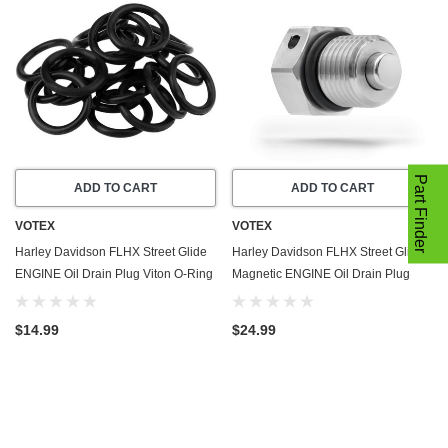
Part Finder
ADD TO CART
ADD TO CART
VOTEX
VOTEX
Harley Davidson FLHX Street Glide
Harley Davidson FLHX Street Glide
ENGINE Oil Drain Plug Viton O-Ring
Magnetic ENGINE Oil Drain Plug
Gasket (2006-2024) - 20 Pack - Seal
(2006-2024) - Made In USA -
Ring - Part Number 11105
Stainless Steel
$14.99
$24.99