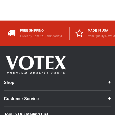
FREE SHIPPING
MADE IN USA
Order by 1pm CST ship today!
from Quality Raw M
Shop
Customer Service
Join In Our Mailing List