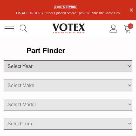
ON ALL ORDERS. Orders placed before 1pm CST Ship the Same Day
0
Part Finder