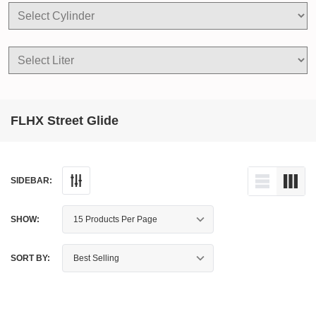
FLHX Street Glide
SIDEBAR:
SHOW:
SORT BY: