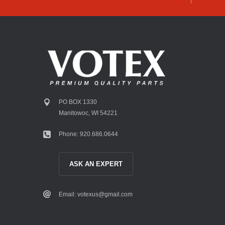
PO BOX 1330
Manitowoc, WI 54221
Phone: 920.686.0644
ASK AN EXPERT
Email: votexus@gmail.com