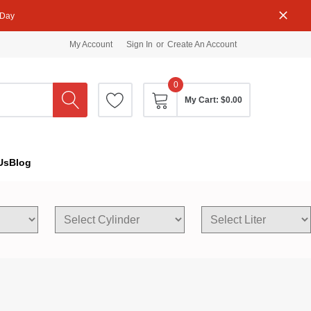
 Day
My Account
Sign In
or
Create An Account
0
My Cart:
$0.00
Us
Blog