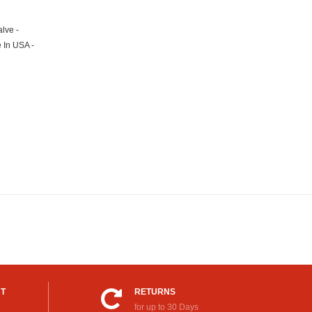
lve -
e In USA -
UT
RETURNS
for up to 30 Days