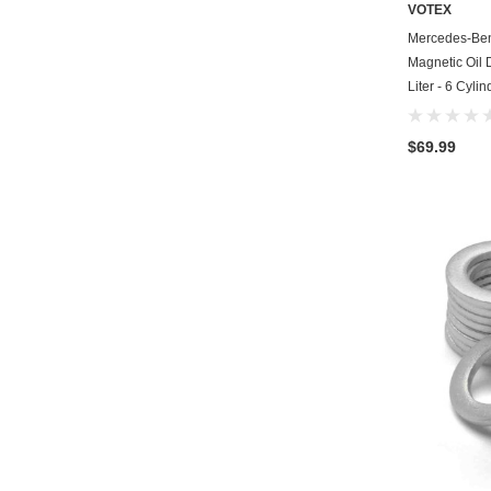
VOTEX
Mercedes-Be
Magnetic Oil 
Liter - 6 Cyli
$69.99