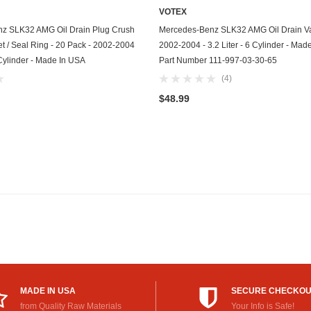
VOTEX
GasGas
ADD TO CART
ADD TO CART
z SLK32 AMG Oil Drain Plug Crush
Mercedes-Benz SLK32 AMG Oil Drain Va
Generac
 / Seal Ring - 20 Pack - 2002-2004
2002-2004 - 3.2 Liter - 6 Cylinder - Mad
6 Cylinder - Made In USA
Part Number 111-997-03-30-65
Genesis
(4)
Geo
$48.99
GMC
Harley Davidson
Honda
Honda Generator
Honda Motorcycle
Hummer
MADE IN USA
SECURE CHECKO
Husaberg
from Quality Raw Materials
Your Info is Safe!