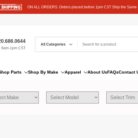
ON ALL ORDERS. Orders placed before 1pm CST Ship the Same
0.686.0644
, 9am-1pm CST
Shop Parts
Shop By Make
Apparel
About Us
FAQs
Contact 
AM/FM Antenna
Acura
Hoodies
Bleeder Screw
Alfa Romeo
T-Shirts
Boat Parts
AM General
Dipstick By Thread Pitch
American Motors