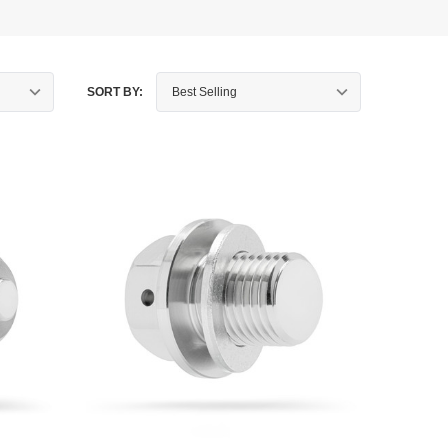
SORT BY: