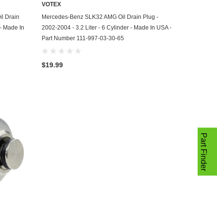
VOTEX
ADD TO CART
l Drain
Mercedes-Benz SLK32 AMG Oil Drain Plug -
 - Made In
2002-2004 - 3.2 Liter - 6 Cylinder - Made In USA -
Part Number 111-997-03-30-65
$19.99
Part Finder