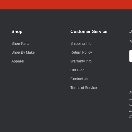
Husqvarna
Hyundai
Indian
Shop
Customer Service
J
Infiniti
R
Shop Parts
Shipping Info
International
Shop By Make
Return Policy
E
A
Apparel
Warranty Info
Isuzu
Our Blog
Jaguar
Contact Us
Jeep
Terms of Service
P
John Deere
u
o
Kawasaki
p
m
Kia