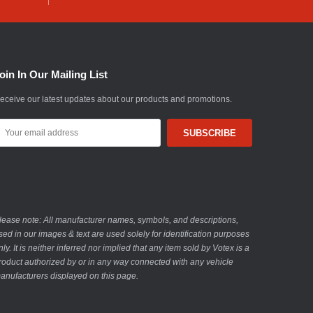
oin In Our Mailing List
eceive our latest updates about our products and promotions.
mail
ddress
lease note: All manufacturer names, symbols, and descriptions,
sed in our images & text are used solely for identification purposes
nly. It is neither inferred nor implied that any item sold by Votex is a
roduct authorized by or in any way connected with any vehicle
anufacturers displayed on this page.