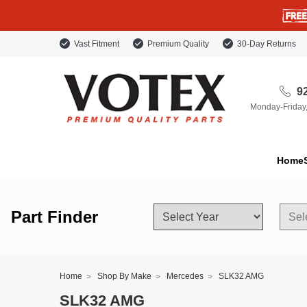
Vast Fitment
Premium Quality
30-Day Returns
92
Monday-Friday
Home
Part Finder
Home
Shop By Make
Mercedes
SLK32 AMG
SLK32 AMG