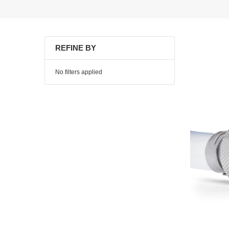
REFINE BY
No filters applied