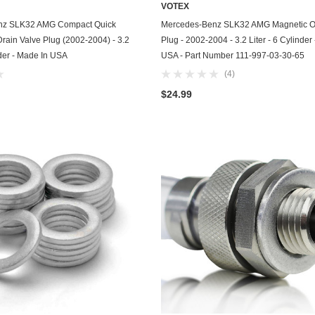
VOTEX
Chevrolet
ADD TO CART
ADD TO CART
nz SLK32 AMG Compact Quick
Mercedes-Benz SLK32 AMG Magnetic Oi
Drain Valve Plug (2002-2004) - 3.2
Plug - 2002-2004 - 3.2 Liter - 6 Cylinder
Chrysler
nder - Made In USA
USA - Part Number 111-997-03-30-65
(4)
Dodge
$24.99
DuroStar
DuroMax
Eagle
Erayak
Fiat
Firman
Ford
Freightliner