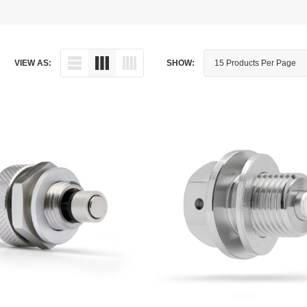
Dipstick - Magnetic
Aprilia
Drain Plug By Thread Pitch
Arctic Cat
VIEW AS:
SHOW:
Drain Plug - Crush Washer
Audi
Drain Plug - Magnetic
Austin Healey
Drain Plug - Standard
BMW
Drain Plug - Valved
BMW Motorcycle
Miscellaneous Parts
Buell
Motorcycle Parts
Buick
Television Antennas
Cadillac
Can-Am
Champion