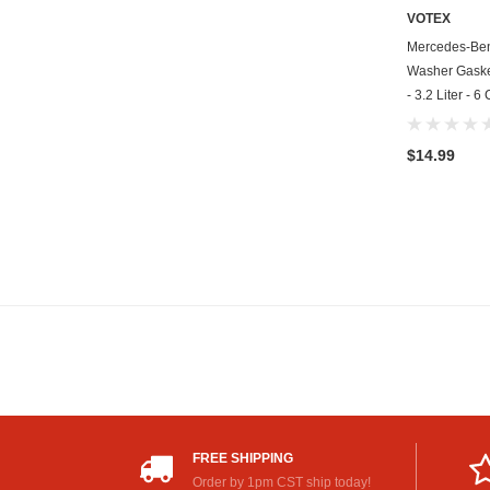
VOTEX
Mercedes-Ben
Washer Gasket
- 3.2 Liter - 
$14.99
FREE SHIPPING
Order by 1pm CST ship today!