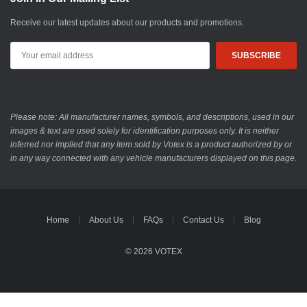
Receive our latest updates about our products and promotions.
Email
Address
Please note: All manufacturer names, symbols, and descriptions, used in our
images & text are used solely for identification purposes only. It is neither
inferred nor implied that any item sold by Votex is a product authorized by or
in any way connected with any vehicle manufacturers displayed on this page.
Home
About Us
FAQs
Contact Us
Blog
© 2026 VOTEX