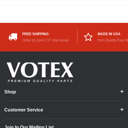
FREE SHIPPING
MADE IN USA
Order by 1pm CST ship today!
from Quality Raw M
Shop
Customer Service
Join In Our Mailing List