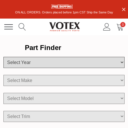
ON ALL ORDERS. Orders placed before 1pm CST Ship the Same Day
0
Part Finder