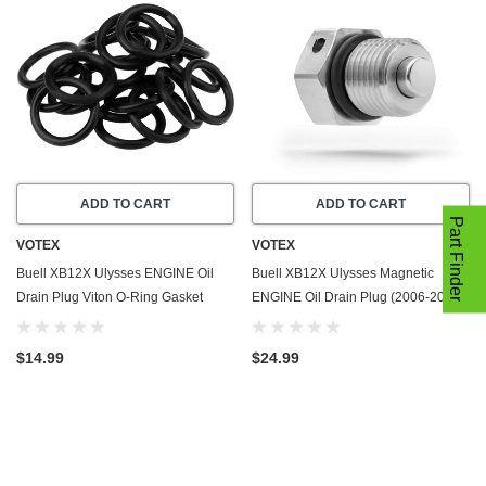
ADD TO CART
ADD TO CART
Part Finder
VOTEX
VOTEX
Buell XB12X Ulysses ENGINE Oil
Buell XB12X Ulysses Magnetic
Drain Plug Viton O-Ring Gasket
ENGINE Oil Drain Plug (2006-2010)
(2006-2010) - 20 Pack - Seal Ring -
- Made In USA - Stainless Steel
Part Number 11105
$14.99
$24.99