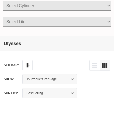
Ulysses
SIDEBAR:
SHOW:
SORT BY: