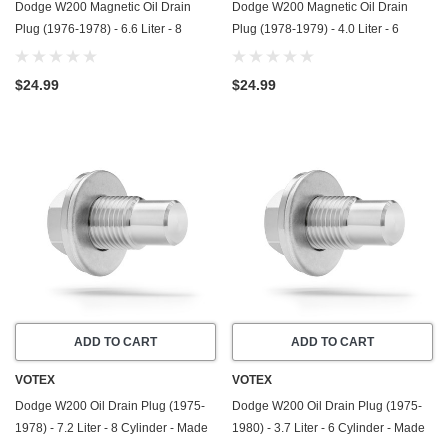
Dodge W200 Magnetic Oil Drain
Dodge W200 Magnetic Oil Drain
Plug (1976-1978) - 6.6 Liter - 8
Plug (1978-1979) - 4.0 Liter - 6
Cylinder - Made In USA - Stainless
Cylinder - Made In USA - Stainless
Steel
Steel
$24.99
$24.99
ADD TO CART
ADD TO CART
VOTEX
VOTEX
Dodge W200 Oil Drain Plug (1975-
Dodge W200 Oil Drain Plug (1975-
1978) - 7.2 Liter - 8 Cylinder - Made
1980) - 3.7 Liter - 6 Cylinder - Made