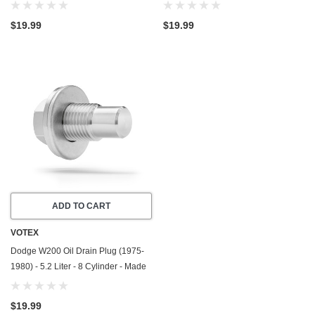
In USA - Stainless Steel
In USA - Stainless Steel
$19.99
$19.99
ADD TO CART
VOTEX
Dodge W200 Oil Drain Plug (1975-
1980) - 5.2 Liter - 8 Cylinder - Made
In USA - Stainless Steel
$19.99