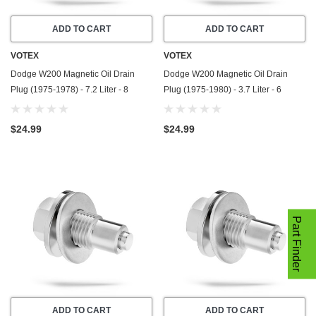
ADD TO CART
ADD TO CART
VOTEX
VOTEX
Dodge W200 Magnetic Oil Drain
Dodge W200 Magnetic Oil Drain
Plug (1975-1978) - 7.2 Liter - 8
Plug (1975-1980) - 3.7 Liter - 6
Cylinder - Made In USA - Stainless
Cylinder - Made In USA - Stainless
Steel
Steel
$24.99
$24.99
Part Finder
ADD TO CART
ADD TO CART