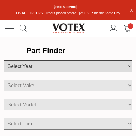
ON ALL ORDERS. Orders placed before 1pm CST Ship the Same Day
0
Part Finder