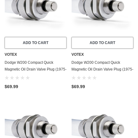
ADD TO CART
ADD TO CART
VOTEX
VOTEX
Dodge W200 Compact Quick
Dodge W200 Compact Quick
Magnetic Oil Drain Valve Plug (1975-
Magnetic Oil Drain Valve Plug (1975-
1980) - 5.2 Liter - 8 Cylinder - Made
1980) - 5.9 Liter - 8 Cylinder - Made
In USA
In USA
$69.99
$69.99