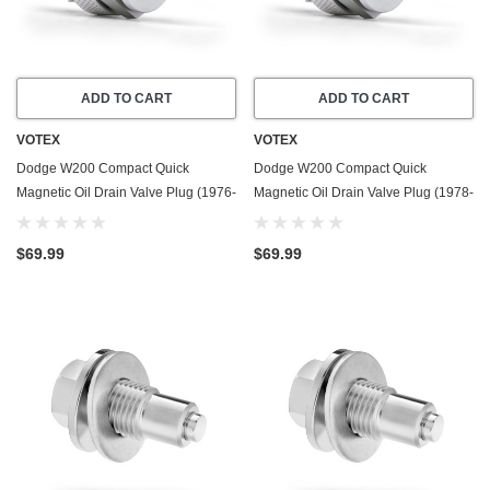
ADD TO CART
ADD TO CART
VOTEX
VOTEX
Dodge W200 Compact Quick
Dodge W200 Compact Quick
Magnetic Oil Drain Valve Plug (1976-
Magnetic Oil Drain Valve Plug (1978-
1978) - 6.6 Liter - 8 Cylinder - Made
1979) - 4.0 Liter - 6 Cylinder - Made
In USA
In USA
$69.99
$69.99