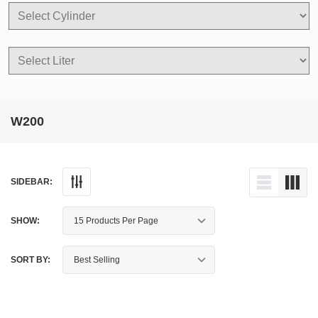
W200
SIDEBAR:
SHOW:
SORT BY: