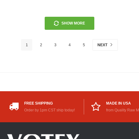
SHOW MORE
1
2
3
4
5
NEXT
FREE SHIPPING
MADE IN USA
Order by 1pm CST ship today!
from Quality Raw M