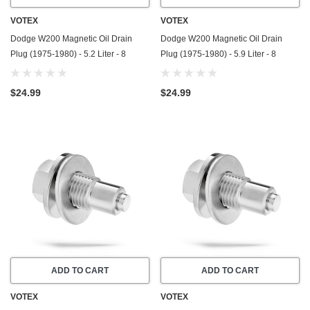
VOTEX
VOTEX
Dodge W200 Magnetic Oil Drain
Dodge W200 Magnetic Oil Drain
Plug (1975-1980) - 5.2 Liter - 8
Plug (1975-1980) - 5.9 Liter - 8
Cylinder - Made In USA - Stainless
Cylinder - Made In USA - Stainless
Steel
Steel
$24.99
$24.99
ADD TO CART
ADD TO CART
VOTEX
VOTEX