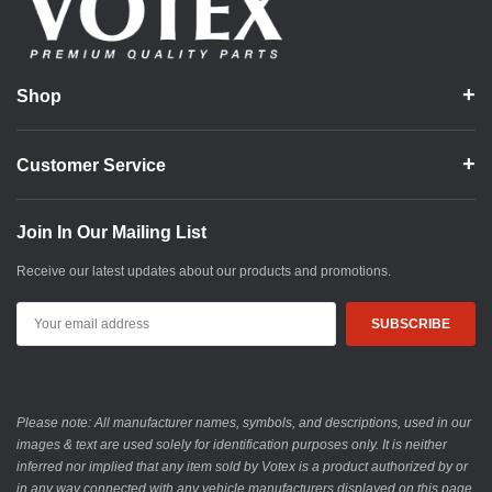
Shop
Customer Service
Join In Our Mailing List
Receive our latest updates about our products and promotions.
Email
Address
Please note: All manufacturer names, symbols, and descriptions, used in our
images & text are used solely for identification purposes only. It is neither
inferred nor implied that any item sold by Votex is a product authorized by or
in any way connected with any vehicle manufacturers displayed on this page.