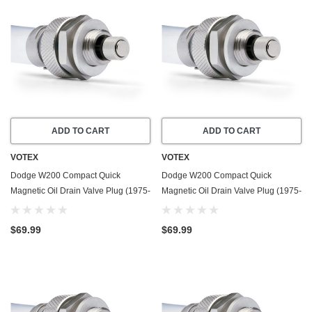
ADD TO CART
ADD TO CART
VOTEX
VOTEX
Dodge W200 Compact Quick
Dodge W200 Compact Quick
Magnetic Oil Drain Valve Plug (1975-
Magnetic Oil Drain Valve Plug (1975-
1978) - 7.2 Liter - 8 Cylinder - Made
1980) - 3.7 Liter - 6 Cylinder - Made
In USA
In USA
$69.99
$69.99