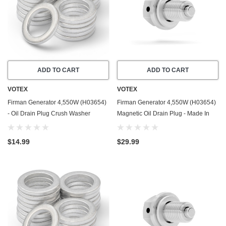
ADD TO CART
ADD TO CART
VOTEX
VOTEX
Firman Generator 4,550W (H03654)
Firman Generator 4,550W (H03654)
- Oil Drain Plug Crush Washer
Magnetic Oil Drain Plug - Made In
Gasket / Seal Ring - 20 Pack - Made
USA - Stainless Steel
In USA
$14.99
$29.99