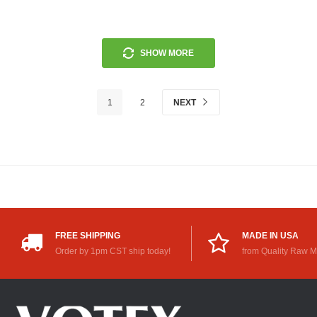
SHOW MORE
1
2
NEXT
FREE SHIPPING
MADE IN USA
Order by 1pm CST ship today!
from Quality Raw M