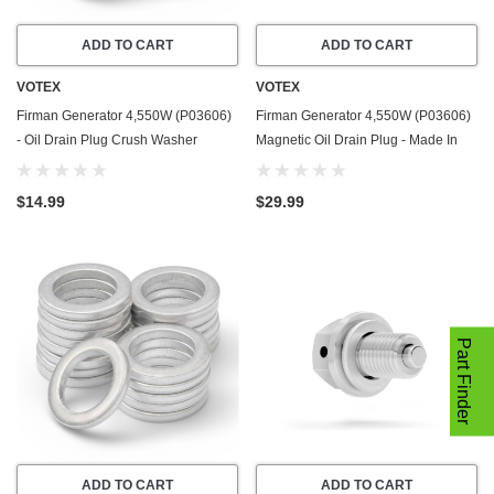
ADD TO CART
ADD TO CART
VOTEX
VOTEX
Firman Generator 4,550W (P03606)
Firman Generator 4,550W (P03606)
- Oil Drain Plug Crush Washer
Magnetic Oil Drain Plug - Made In
Gasket / Seal Ring - 20 Pack - Made
USA - Stainless Steel
In USA
$14.99
$29.99
Part Finder
ADD TO CART
ADD TO CART