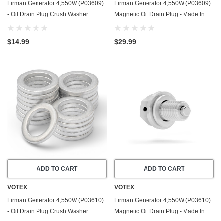
Firman Generator 4,550W (P03609)
Firman Generator 4,550W (P03609)
- Oil Drain Plug Crush Washer
Magnetic Oil Drain Plug - Made In
Gasket / Seal Ring - 20 Pack - Made
USA - Stainless Steel
In USA
$14.99
$29.99
ADD TO CART
ADD TO CART
VOTEX
VOTEX
Firman Generator 4,550W (P03610)
Firman Generator 4,550W (P03610)
- Oil Drain Plug Crush Washer
Magnetic Oil Drain Plug - Made In