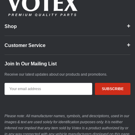
Shop
Customer Service
Join In Our Mailing List
Receive our latest updates about our products and promotions.
Email
Address
Please note: All manufacturer names, symbols, and descriptions, used in our
images & text are used solely for identification purposes only. It is neither
inferred nor implied that any item sold by Votex is a product authorized by or
in any way connected with any vehicle manufacturers displayed on this page.