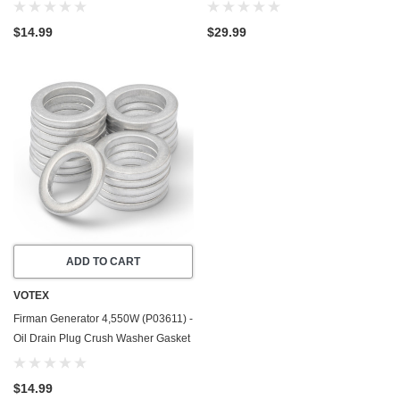
Gasket / Seal Ring - 20 Pack - Made
USA - Stainless Steel
In USA
$14.99
$29.99
ADD TO CART
VOTEX
Firman Generator 4,550W (P03611) -
Oil Drain Plug Crush Washer Gasket
/ Seal Ring - 20 Pack - Made In USA
$14.99