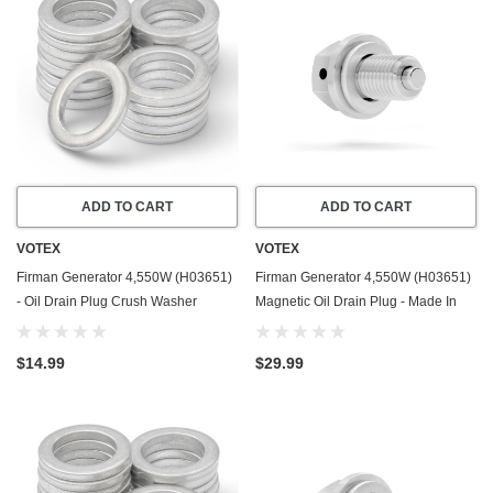
ADD TO CART
ADD TO CART
VOTEX
VOTEX
Firman Generator 4,550W (H03651)
Firman Generator 4,550W (H03651)
- Oil Drain Plug Crush Washer
Magnetic Oil Drain Plug - Made In
Gasket / Seal Ring - 20 Pack - Made
USA - Stainless Steel
In USA
$14.99
$29.99