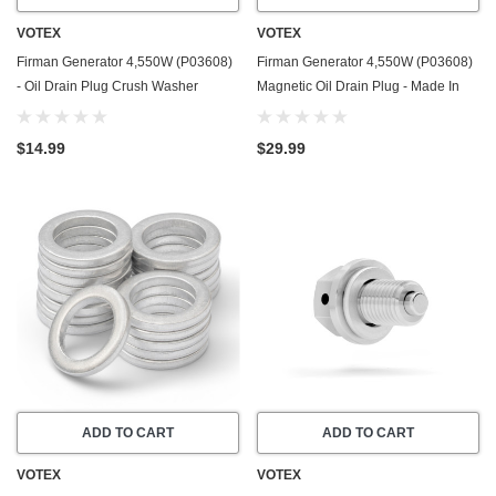
VOTEX
VOTEX
Firman Generator 4,550W (P03608)
Firman Generator 4,550W (P03608)
- Oil Drain Plug Crush Washer
Magnetic Oil Drain Plug - Made In
Gasket / Seal Ring - 20 Pack - Made
USA - Stainless Steel
In USA
$14.99
$29.99
ADD TO CART
ADD TO CART
VOTEX
VOTEX