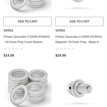
ADD TO CART
ADD TO CART
VOTEX
VOTEX
Firman Generator 4,550W (P03605)
Firman Generator 4,550W (P03605)
- Oil Drain Plug Crush Washer
Magnetic Oil Drain Plug - Made In
Gasket / Seal Ring - 20 Pack - Made
USA - Stainless Steel
In USA
$14.99
$29.99