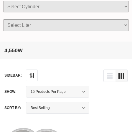
4,550W
SIDEBAR:
SHOW:
SORT BY: