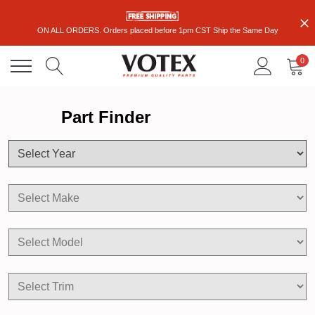
ON ALL ORDERS. Orders placed before 1pm CST Ship the Same Day
0
Part Finder