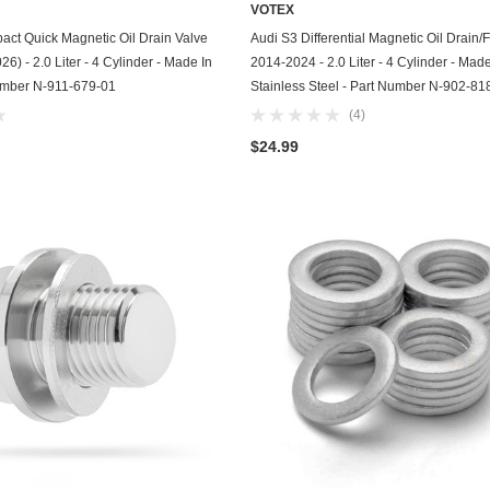
VOTEX
Chevrolet
ADD TO CART
ADD TO CART
ct Quick Magnetic Oil Drain Valve
Audi S3 Differential Magnetic Oil Drain/Fi
6) - 2.0 Liter - 4 Cylinder - Made In
2014-2024 - 2.0 Liter - 4 Cylinder - Mad
Chrysler
umber N-911-679-01
Stainless Steel - Part Number N-902-81
(4)
Dodge
$24.99
DuroStar
DuroMax
Eagle
Erayak
Fiat
Firman
Ford
Freightliner