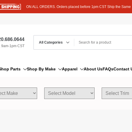
ON ALL ORDERS. Orders placed before 1pm CST Ship the Same
0.686.0644
, 9am-1pm CST
Shop Parts
Shop By Make
Apparel
About Us
FAQs
Contact 
AM/FM Antenna
Acura
Hoodies
Bleeder Screw
Alfa Romeo
T-Shirts
Boat Parts
AM General
Dipstick By Thread Pitch
American Motors