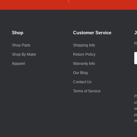
Husqvarna
Hyundai
Indian
Shop
Customer Service
J
Infiniti
R
Shop Parts
Shipping Info
International
Shop By Make
Return Policy
E
A
Apparel
Warranty Info
Isuzu
Our Blog
Jaguar
Contact Us
Jeep
Terms of Service
P
John Deere
u
o
Kawasaki
p
m
Kia