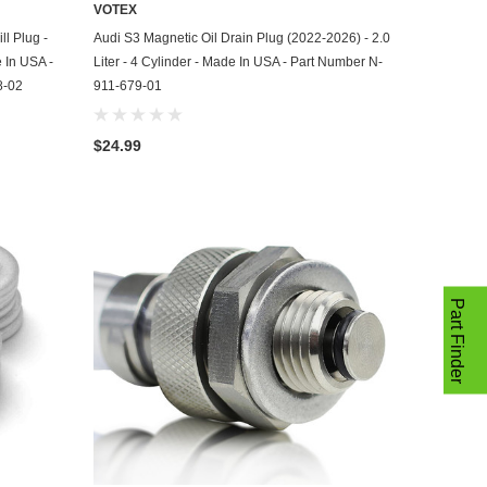
VOTEX
ADD TO CART
ll Plug -
Audi S3 Magnetic Oil Drain Plug (2022-2026) - 2.0
e In USA -
Liter - 4 Cylinder - Made In USA - Part Number N-
8-02
911-679-01
$24.99
Part Finder