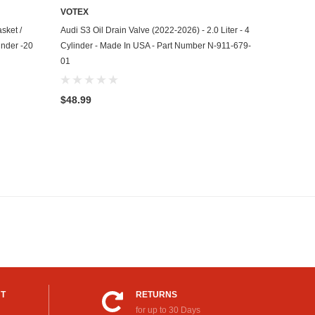
VOTEX
ADD TO CART
sket /
Audi S3 Oil Drain Valve (2022-2026) - 2.0 Liter - 4
inder -20
Cylinder - Made In USA - Part Number N-911-679-
01
$48.99
UT
RETURNS
for up to 30 Days