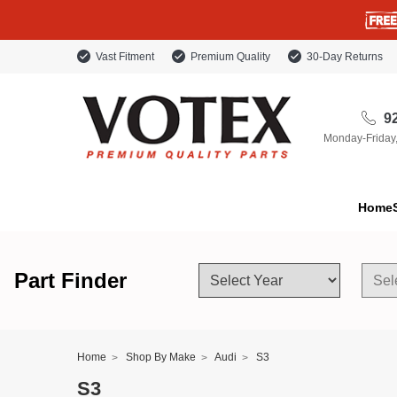
Vast Fitment
Premium Quality
30-Day Returns
92
Monday-Friday
Home
Part Finder
Home
Shop By Make
Audi
S3
S3