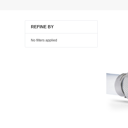
REFINE BY
No filters applied