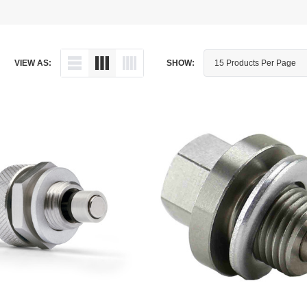
Dipstick - Magnetic
Aprilia
Drain Plug By Thread Pitch
Arctic Cat
VIEW AS:
SHOW:
Drain Plug - Crush Washer
Audi
Drain Plug - Magnetic
Austin Healey
Drain Plug - Standard
BMW
Drain Plug - Valved
BMW Motorcycle
Miscellaneous Parts
Buell
Motorcycle Parts
Buick
Television Antennas
Cadillac
Can-Am
Champion