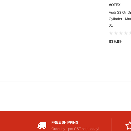
VOTEX
Audi S3 Oil Dr
Cylinder - Ma
01
$19.99
FREE SHIPPING
Order by 1pm CST ship today!