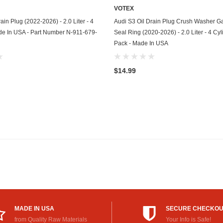
VOTEX
GasGas
ADD TO CART
ADD TO CART
ain Plug (2022-2026) - 2.0 Liter - 4
Audi S3 Oil Drain Plug Crush Washer Ga
Generac
de In USA - Part Number N-911-679-
Seal Ring (2020-2026) - 2.0 Liter - 4 Cyl
Pack - Made In USA
Genesis
Geo
$14.99
GMC
Harley Davidson
Honda
Honda Generator
Honda Motorcycle
Hummer
MADE IN USA
SECURE CHECKO
Husaberg
from Quality Raw Materials
Your Info is Safe!