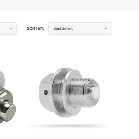
SORT BY: