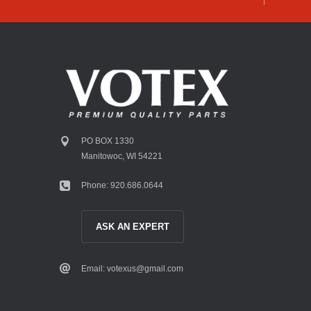
PO BOX 1330
Manitowoc, WI 54221
Phone: 920.686.0644
ASK AN EXPERT
Email: votexus@gmail.com