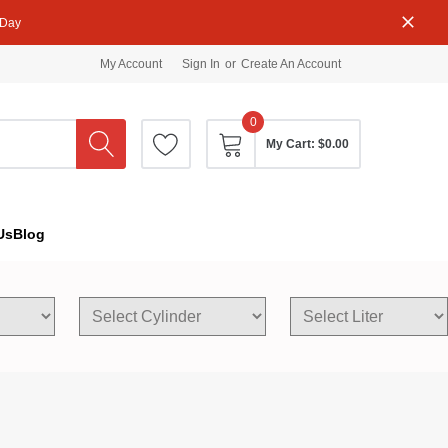
 Day
My Account
Sign In
or
Create An Account
0
My Cart:
$0.00
Us
Blog