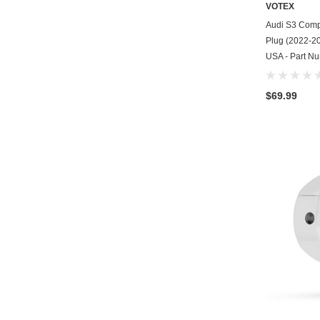
VOTEX
Audi S3 Compa
Plug (2022-202
USA - Part N
$69.99