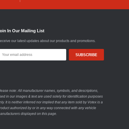
oin In Our Mailing List
eceive our latest updates about our products and promotions.
mail
ddress
lease note: All manufacturer names, symbols, and descriptions,
sed in our images & text are used solely for identification purposes
nly. It is neither inferred nor implied that any item sold by Votex is a
roduct authorized by or in any way connected with any vehicle
anufacturers displayed on this page.