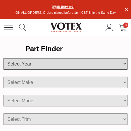
ON ALL ORDERS. Orders placed before 1pm CST Ship the Same Day
0
Part Finder