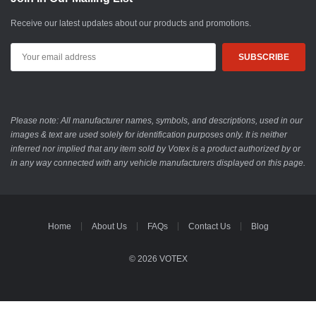
Receive our latest updates about our products and promotions.
Email
Address
Please note: All manufacturer names, symbols, and descriptions, used in our
images & text are used solely for identification purposes only. It is neither
inferred nor implied that any item sold by Votex is a product authorized by or
in any way connected with any vehicle manufacturers displayed on this page.
Home
About Us
FAQs
Contact Us
Blog
© 2026 VOTEX