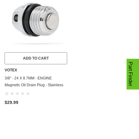
ADD TO CART
Part Finder
VOTEX
3/8" - 24 X 8.7MM - ENGINE
Magnetic Oil Drain Plug - Stainless
Steel - Made In USA - Part Number
DP067
$29.99