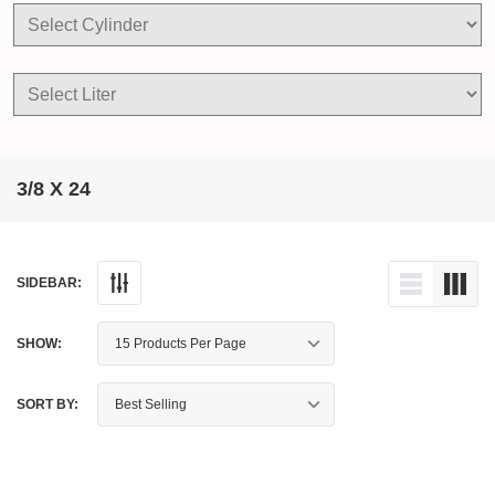
3/8 X 24
SIDEBAR:
SHOW:
SORT BY: