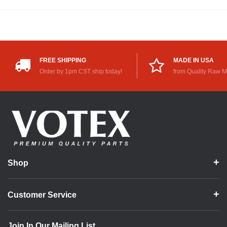
FREE SHIPPING
MADE IN USA
Order by 1pm CST ship today!
from Quality Raw M
Shop
Customer Service
Join In Our Mailing List