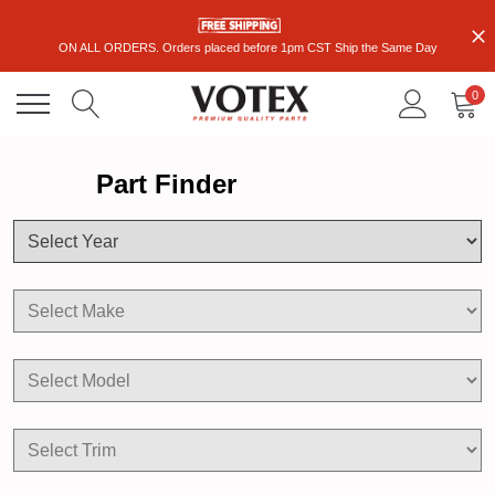
ON ALL ORDERS. Orders placed before 1pm CST Ship the Same Day
0
Part Finder