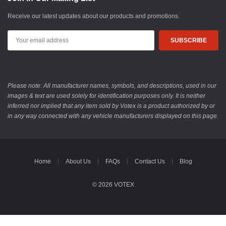
Receive our latest updates about our products and promotions.
Email
Address
Please note: All manufacturer names, symbols, and descriptions, used in our
images & text are used solely for identification purposes only. It is neither
inferred nor implied that any item sold by Votex is a product authorized by or
in any way connected with any vehicle manufacturers displayed on this page.
Home
About Us
FAQs
Contact Us
Blog
© 2026 VOTEX