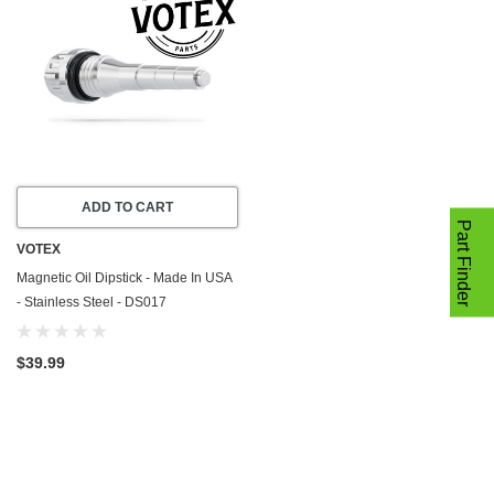
ADD TO CART
Part Finder
VOTEX
Magnetic Oil Dipstick - Made In USA
- Stainless Steel - DS017
$39.99