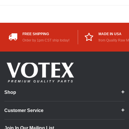
FREE SHIPPING
MADE IN USA
Order by 1pm CST ship today!
from Quality Raw M
Shop
Customer Service
Join In Our Mailing List