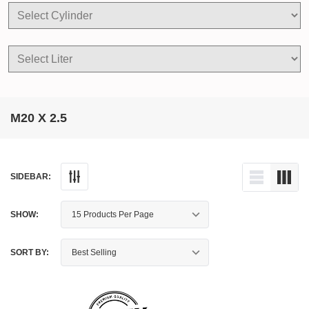
M20 X 2.5
SIDEBAR:
SHOW:
SORT BY: