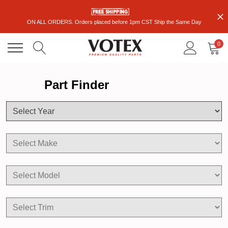
ON ALL ORDERS. Orders placed before 1pm CST Ship the Same Day
0
Part Finder