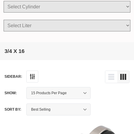
3/4 X 16
SIDEBAR:
SHOW:
SORT BY: