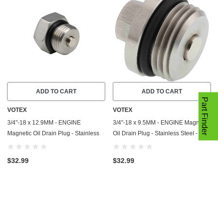
ADD TO CART
ADD TO CART
Part Finder
VOTEX
VOTEX
3/4"-18 x 12.9MM - ENGINE
3/4"-18 x 9.5MM - ENGINE Magnetic
Magnetic Oil Drain Plug - Stainless
Oil Drain Plug - Stainless Steel -
Steel - Made In USA - Part Number
Made In USA - Part Number DP050-
DP044-1
6
$32.99
$32.99