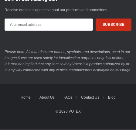
Receive our latest updates about our products and promotions.
Email
Address
Please note: All manufacturer names, symbols, and descriptions, used in our
images & text are used solely for identification purposes only. It is neither
inferred nor implied that any item sold by Votex is a product authorized by or
in any way connected with any vehicle manufacturers displayed on this page.
Home
About Us
FAQs
Contact Us
Blog
© 2026 VOTEX