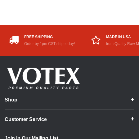
FREE SHIPPING
MADE IN USA
Order by 1pm CST ship today!
from Quality Raw M
Shop
Customer Service
Join In Our Mailing List